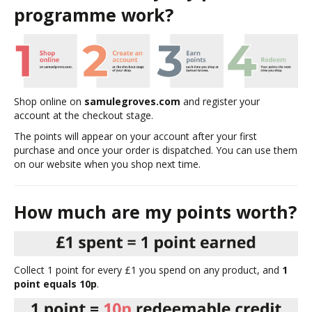
programme work?
Shop online on
samulegroves.com
and register your
account at the checkout stage.
The points will appear on your account after your first
purchase and once your order is dispatched. You can use them
on our website when you shop next time.
How much are my points worth?
Collect 1 point for every £1 you spend on any product, and
1
point equals 10p
.