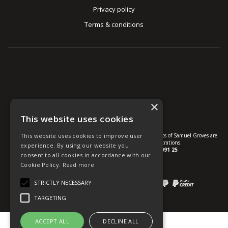
Privacy policy
Terms & conditions
×
This website uses cookies
This website uses cookies to improve user
© U Group Ltd All Rights Reserved. All products, names and logos of Samuel Groves are
protected by patent, design and trade mark registrations.
experience. By using our website you
Company reg no.
01237537
VAT no.
GB 113 2091 25
consent to all cookies in accordance with our
Cookie Policy.
Read more
website powered by
OGL
STRICTLY NECESSARY
Payment methods we accept:
TARGETING
ACCEPT ALL
DECLINE ALL