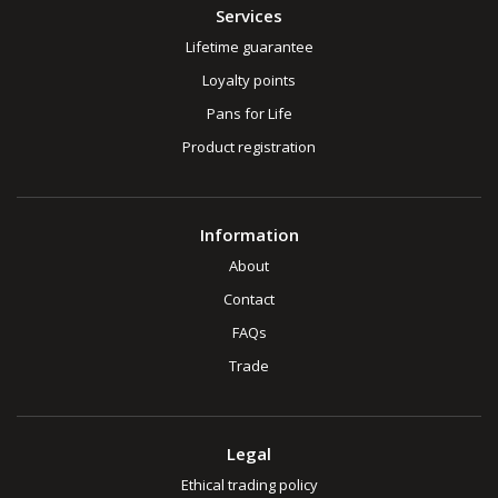
Services
Lifetime guarantee
Loyalty points
Pans for Life
Product registration
Information
About
Contact
FAQs
Trade
Legal
Ethical trading policy