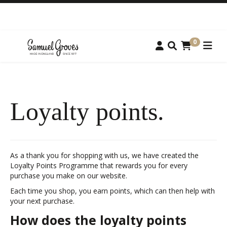
0
Loyalty points.
As a thank you for shopping with us, we have created the
Loyalty Points Programme that rewards you for every
purchase you make on our website.
Each time you shop, you earn points, which can then help with
your next purchase.
How does the loyalty points