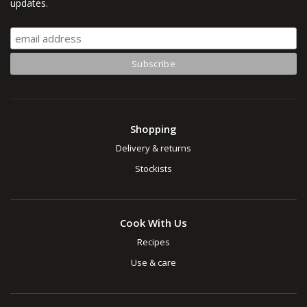
updates.
Shopping
Delivery & returns
Stockists
Cook With Us
Recipes
Use & care