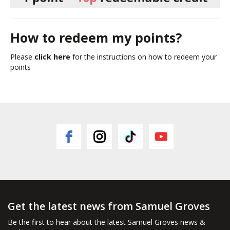
How to redeem my points?
Please
click here
for the instructions on how to redeem your
points
Get the latest news from Samuel Groves
Be the first to hear about the latest Samuel Groves news &