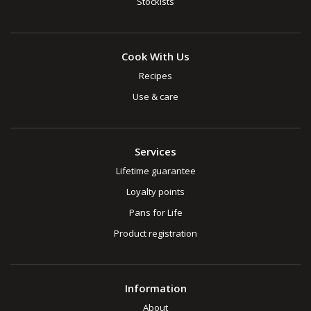
Stockists
Cook With Us
Recipes
Use & care
Services
Lifetime guarantee
Loyalty points
Pans for Life
Product registration
Information
About