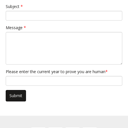
Subject
*
Message
*
Please enter the current year to prove you are human
*