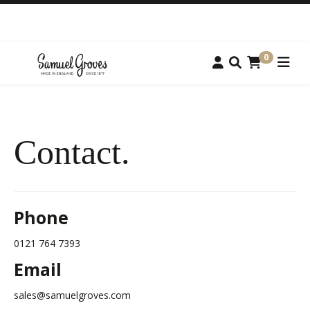
0
Contact.
Phone
0121 764 7393
Email
sales@samuelgroves.com