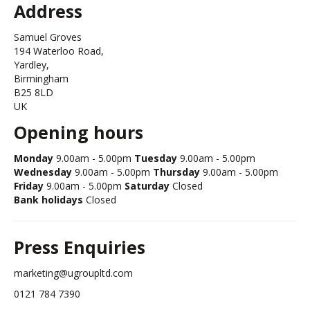
Address
Samuel Groves
194 Waterloo Road,
Yardley,
Birmingham
B25 8LD
UK
Opening hours
Monday
9.00am - 5.00pm
Tuesday
9.00am - 5.00pm
Wednesday
9.00am - 5.00pm
Thursday
9.00am - 5.00pm
Friday
9.00am - 5.00pm
Saturday
Closed
Bank holidays
Closed
Press Enquiries
marketing@ugroupltd.com
0121 784 7390