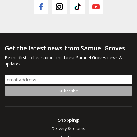
Get the latest news from Samuel Groves
Be the first to hear about the latest Samuel Groves news &
updates.
Shopping
Delivery & returns