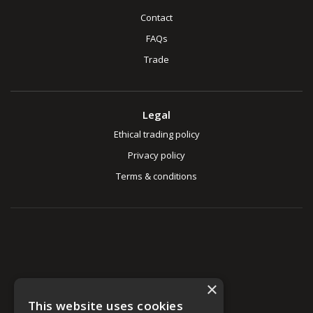
Contact
FAQs
Trade
Legal
Ethical trading policy
Privacy policy
Terms & conditions
×
This website uses cookies