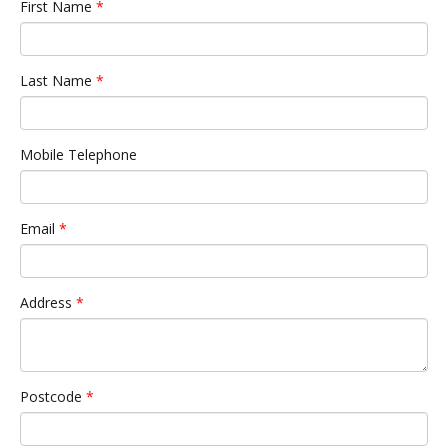
First Name
*
Last Name
*
Mobile Telephone
Email
*
Address
*
Postcode
*