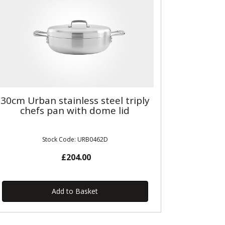
30cm Urban stainless steel triply
chefs pan with dome lid
Stock Code: URB0462D
£204.00