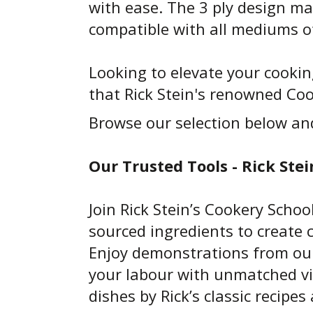
with ease. The 3 ply design ma
compatible with all mediums o
Looking to elevate your cooki
that Rick Stein's renowned Cook
Browse our selection below an
Our Trusted Tools - Rick Stei
Join Rick Stein’s Cookery Schoo
sourced ingredients to create 
Enjoy demonstrations from our 
your labour with unmatched vi
dishes by Rick’s classic recipe