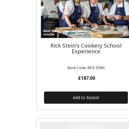
Rick Stein's Cookery School
Experience
Stock Code: RICK STEIN
£187.00