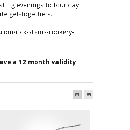
sting evenings to four day
ate get-togethers.
n.com/rick-steins-cookery-
have a 12 month validity