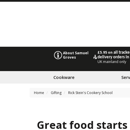
£5.95 on
all track
About Samuel
Groves
delivery orders in
UK mainland only
Cookware
Ser
Home
Gifting
Rick Stein's Cookery School
Great food starts