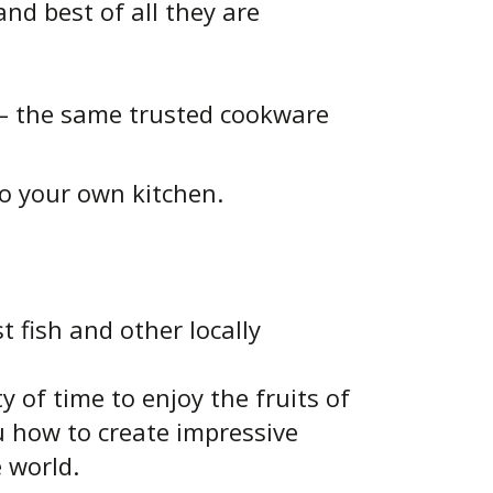
nd best of all they are
 – the same trusted cookware
o your own kitchen.
t fish and other locally
 of time to enjoy the fruits of
u how to create impressive
e world.