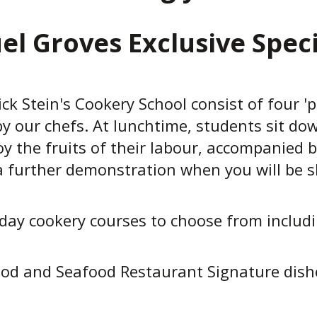
el Groves Exclusive Speci
ck Stein's Cookery School consist of four 'p
y our chefs. At lunchtime, students sit dow
oy the fruits of their labour, accompanied b
e a further demonstration when you will be
day cookery courses to choose from including
ood and Seafood Restaurant Signature dishe