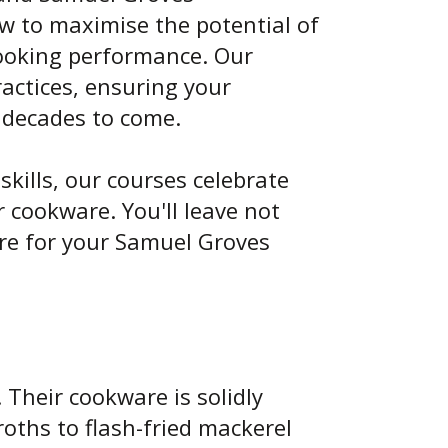
ow to maximise the potential of
cooking performance. Our
actices, ensuring your
 decades to come.
skills, our courses celebrate
 cookware. You'll leave not
re for your Samuel Groves
Their cookware is solidly
oths to flash-fried mackerel