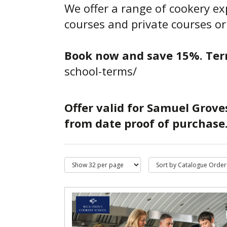
We offer a range of cookery e
courses and private courses or
Book now and save 15%.
Ter
school-terms/
Offer valid for Samuel Grove
from date proof of purchase