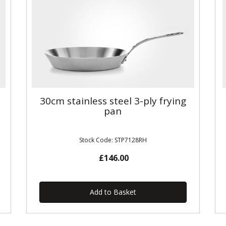
30cm stainless steel 3-ply frying
pan
Stock Code: STP7128RH
£146.00