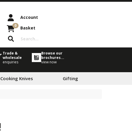
Account
0
Basket
Trade &
Browse our
wholesale
brochures...
enquiries
view now
 Cooking Knives
Gifting
!