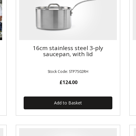
16cm stainless steel 3-ply
saucepan, with lid
Stock Code: STP7502RH
£124.00