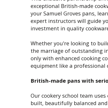
exceptional British-made cookw
your Samuel Groves pans, lear
expert instructors will guide 
investment in quality cookware
Whether you're looking to build
the marriage of outstanding in
only with enhanced cooking co
equipment like a professional 
British-made pans with seri
Our cookery school team uses 
built, beautifully balanced an