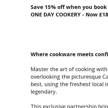
Save 15% off when you book 
ONE DAY COOKERY - Now £1
Where cookware meets confi
Master the art of cooking with
overlooking the picturesque Ca
best, using the freshest local
legendary.
This exclusive partnership bri