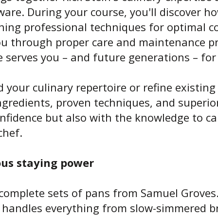
are. During your course, you'll discover h
ning professional techniques for optimal 
you through proper care and maintenance pr
 serves you – and future generations – for
 your culinary repertoire or refine existing 
gredients, proven techniques, and superior
nfidence but also with the knowledge to ca
chef.
ous staying power
complete sets of pans from Samuel Groves. 
d handles everything from slow-simmered br