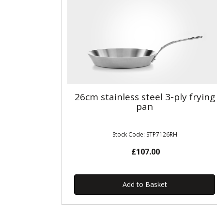
26cm stainless steel 3-ply frying
pan
Stock Code: STP7126RH
£107.00