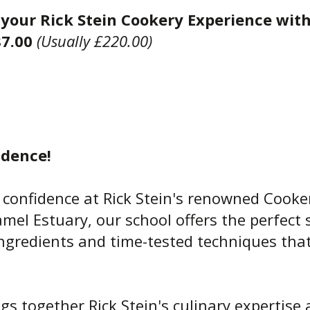
your Rick Stein Cookery Experience wit
87.00
(Usually £220.00)
dence!
 confidence at Rick Stein's renowned Cooke
mel Estuary, our school offers the perfect 
 ingredients and time-tested techniques tha
ngs together Rick Stein's culinary expertis