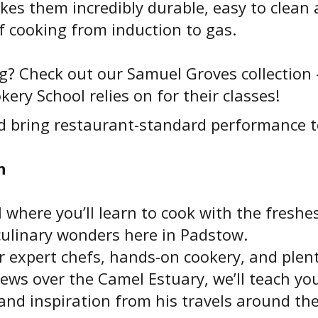
kes them incredibly durable, easy to clean a
f cooking from induction to gas.
ng? Check out our Samuel Groves collection
ery School relies on for their classes!
d bring restaurant-standard performance t
n
l where you’ll learn to cook with the freshes
culinary wonders here in Padstow.
expert chefs, hands-on cookery, and plenty
ews over the Camel Estuary, we’ll teach yo
s and inspiration from his travels around th