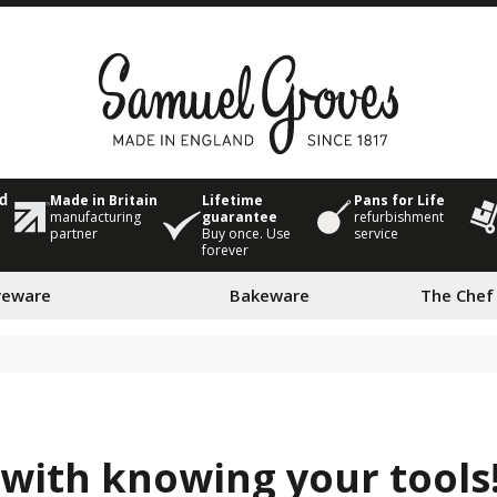
Made in Britain
Lifetime
Pans for Life
ed
manufacturing
guarantee
refurbishment
partner
Buy once. Use
service
forever
veware
Bakeware
The Chef
 with knowing your tools