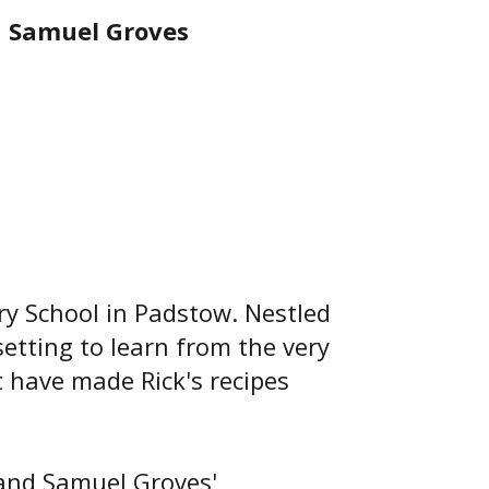
h Samuel Groves
ry School in Padstow. Nestled
setting to learn from the very
t have made Rick's recipes
e and Samuel Groves'