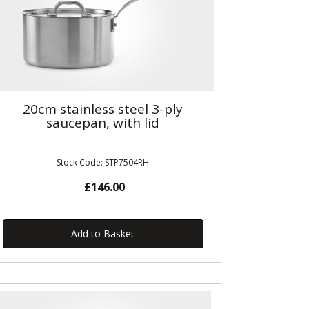
20cm stainless steel 3-ply
saucepan, with lid
Stock Code: STP7504RH
£146.00