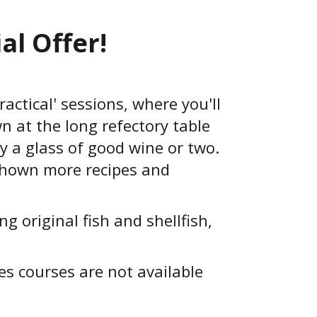
al Offer!
ractical' sessions, where you'll
n at the long refectory table
y a glass of good wine or two.
 shown more recipes and
 original fish and shellfish,
s courses are not available