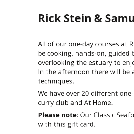
Rick Stein & Samu
All of our one-day courses at Ri
be cooking, hands-on, guided b
overlooking the estuary to enj
In the afternoon there will b
techniques.
We have over 20 different one-
curry club and At Home.
Please note
: Our Classic Seaf
with this gift card.