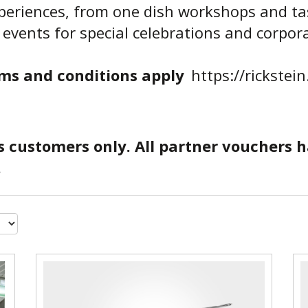
xperiences, from one dish workshops and ta
 events for special celebrations and corpor
ms and conditions apply
https://rickstei
s customers only. All partner vouchers 
.