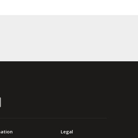
mation
Legal