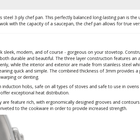
steel 3-ply chef pan. This perfectly balanced long-lasting pan is the u
 wok with the capacity of a saucepan, the chef pan allows for true versa
ok sleek, modern, and of course - gorgeous on your stovetop. Construc
 both durable and beautiful. The three layer construction features 
nly, while the interior and exterior are made from stainless steel whi
eaning quick and simple. The combined thickness of 3mm provides a p
 warping or denting.
h induction hobs, safe on all types of stoves and safe to use in oven
 offer exceptional heat distribution.
y are feature rich, with ergonomically designed grooves and contour
iveted to the cookware in order to provide increased strength.