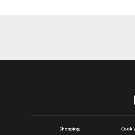
Shopping
Cook 