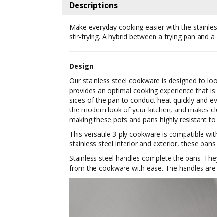
Descriptions
Make everyday cooking easier with the stainless 
stir-frying. A hybrid between a frying pan and a
Design
Our stainless steel cookware is designed to lo
provides an optimal cooking experience that is
sides of the pan to conduct heat quickly and eve
the modern look of your kitchen, and makes cl
making these pots and pans highly resistant to
This versatile 3-ply cookware is compatible wit
stainless steel interior and exterior, these pans
Stainless steel handles complete the pans. The
from the cookware with ease. The handles are r