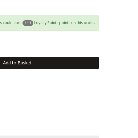
s could earn
Loyalty Points points on this order.
113