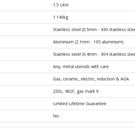
1.5 Litre
1.140kg
Stainless steel (0.5mm - 430 stainless stee
Aluminium (2.1mm - 105 aluminium)
Stainless steel (0.4mm - 304 stainless stee
Any, metal utensils with care
Gas, ceramic, electric, induction & AGA
250c, 482F, gas mark 9
Limited Lifetime Guarantee
No