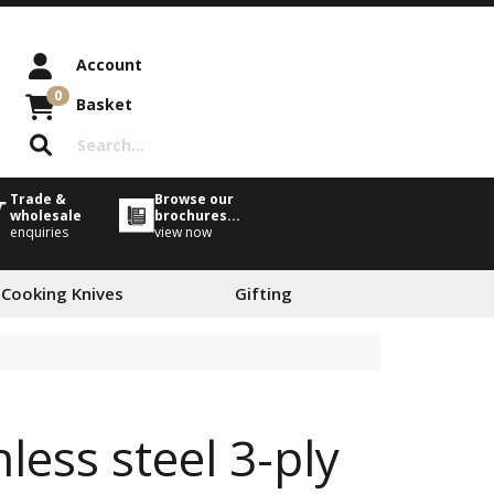
Account
0
Basket
Trade &
Browse our
wholesale
brochures...
enquiries
view now
 Cooking Knives
Gifting
less steel 3-ply