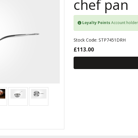
chef pan
Loyalty Points
Account holder
Stock Code: STP7451DRH
£113.00