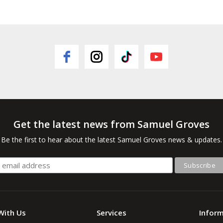
Get the latest news from Samuel Groves
Be the first to hear about the latest Samuel Groves news & updates.
With Us
Services
Infor