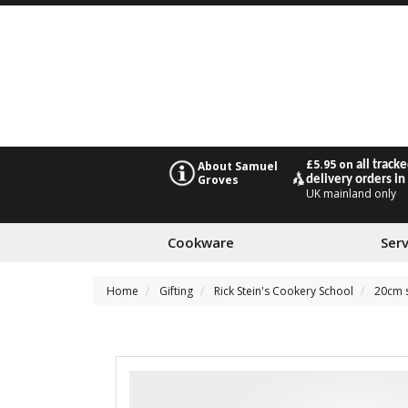
£5.95 on
all track
About Samuel
Groves
delivery orders in
UK mainland only
Cookware
Ser
Home
Gifting
Rick Stein's Cookery School
20cm s