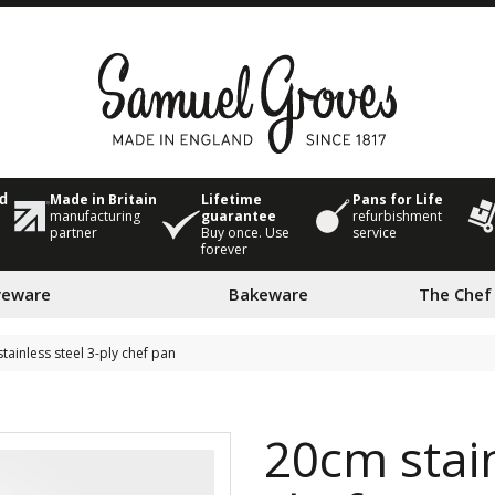
Made in Britain
Lifetime
Pans for Life
ed
manufacturing
guarantee
refurbishment
partner
Buy once. Use
service
forever
veware
Bakeware
The Chef
tainless steel 3-ply chef pan
20cm stain