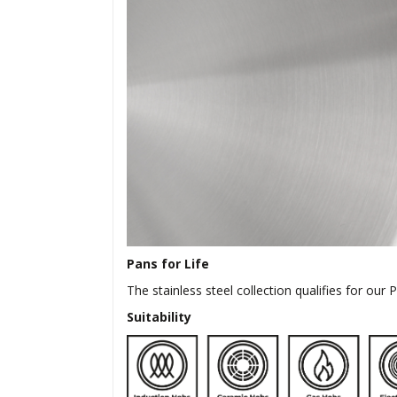
Pans for Life
The stainless steel collection qualifies for our
Suitability