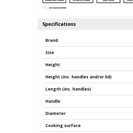
Specifications
Brand
Size
Height
Height (inc. handles and/or lid)
Length (inc. handles)
Handle
Diameter
Cooking surface