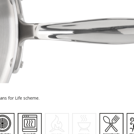
 Pans for Life scheme.