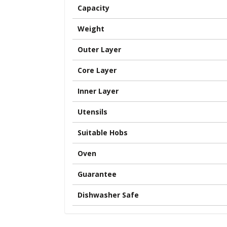
Capacity
Weight
Outer Layer
Core Layer
Inner Layer
Utensils
Suitable Hobs
Oven
Guarantee
Dishwasher Safe