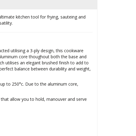
ltimate kitchen tool for frying, sauteing and
tility.
ted utilising a 3-ply design, this cookware
an aluminum core thoughout both the base and
ch utilises an elegant brushed finish to add to
erfect balance between durability and weight,
s up to 250°c. Due to the aluminum core,
s that allow you to hold, manouver and serve