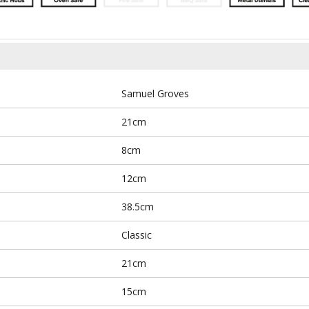
Samuel Groves
21cm
8cm
12cm
38.5cm
Classic
21cm
15cm