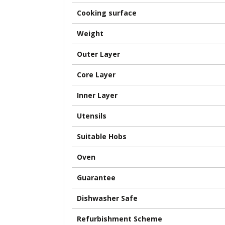
Cooking surface
Weight
Outer Layer
Core Layer
Inner Layer
Utensils
Suitable Hobs
Oven
Guarantee
Dishwasher Safe
Refurbishment Scheme