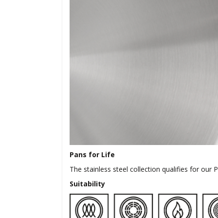
Pans for Life
The stainless steel collection qualifies for our
Suitability