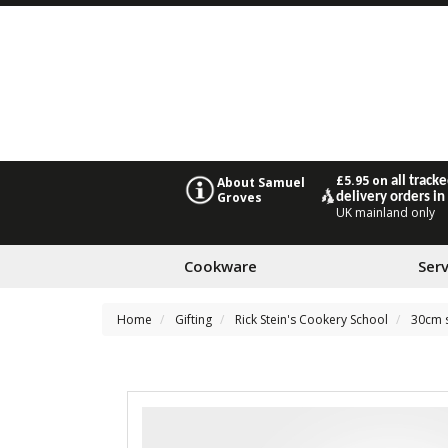
£5.95 on
all track
About Samuel
Groves
delivery orders in
UK mainland only
Cookware
Ser
Home
Gifting
Rick Stein's Cookery School
30cm s