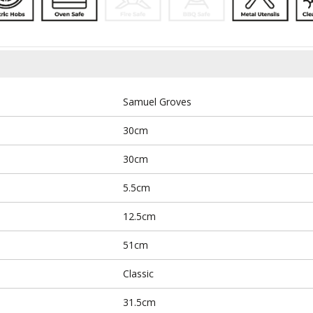
Samuel Groves
30cm
30cm
5.5cm
12.5cm
51cm
Classic
31.5cm