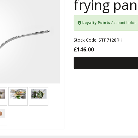
frying pan
Loyalty Points
Account holder
Stock Code: STP7128RH
£146.00