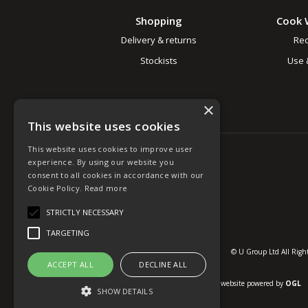
Shopping
Cook 
Delivery & returns
Rec
Stockists
Use 
×
This website uses cookies
This website uses cookies to improve user
experience. By using our website you
consent to all cookies in accordance with our
Cookie Policy.
Read more
STRICTLY NECESSARY
TARGETING
© U Group Ltd All Right
ACCEPT ALL
DECLINE ALL
website powered by
OGL
SHOW DETAILS