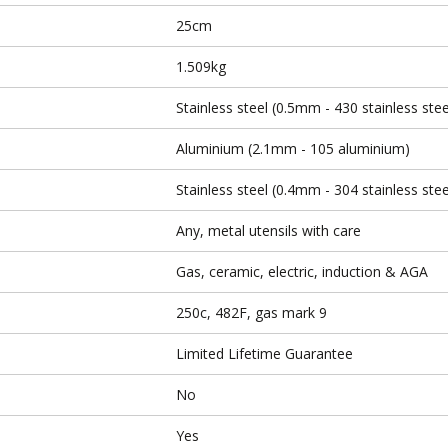
25cm
1.509kg
Stainless steel (0.5mm - 430 stainless stee
Aluminium (2.1mm - 105 aluminium)
Stainless steel (0.4mm - 304 stainless stee
Any, metal utensils with care
Gas, ceramic, electric, induction & AGA
250c, 482F, gas mark 9
Limited Lifetime Guarantee
No
Yes