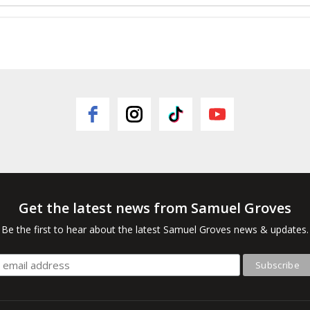
Get the latest news from Samuel Groves
Be the first to hear about the latest Samuel Groves news & updates.