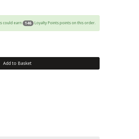
s could earn
Loyalty Points points on this order.
146