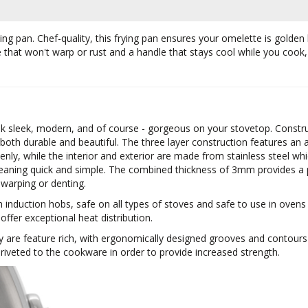
frying pan. Chef-quality, this frying pan ensures your omelette is gold
se that won't warp or rust and a handle that stays cool while you coo
ok sleek, modern, and of course - gorgeous on your stovetop. Construc
 both durable and beautiful. The three layer construction features 
nly, while the interior and exterior are made from stainless steel whi
eaning quick and simple. The combined thickness of 3mm provides a p
 warping or denting.
h induction hobs, safe on all types of stoves and safe to use in oven
 offer exceptional heat distribution.
y are feature rich, with ergonomically designed grooves and contour
iveted to the cookware in order to provide increased strength.