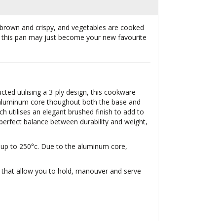
en brown and crispy, and vegetables are cooked
k, this pan may just become your new favourite
ted utilising a 3-ply design, this cookware
an aluminum core thoughout both the base and
ch utilises an elegant brushed finish to add to
erfect balance between durability and weight,
s up to 250°c. Due to the aluminum core,
s that allow you to hold, manouver and serve