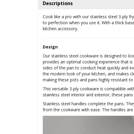
Descriptions
Cook like a pro with our stainless steel 3-ply 
to perfection when you use it. With a thick ba
kitchen accessory.
Design
Our stainless steel cookware is designed to lo
provides an optimal cooking experience that is
sides of the pan to conduct heat quickly and eve
the modern look of your kitchen, and makes cl
making these pots and pans highly resistant to
This versatile 3-ply cookware is compatible wit
stainless steel interior and exterior, these pans
Stainless steel handles complete the pans. The
from the cookware with ease. The handles are r