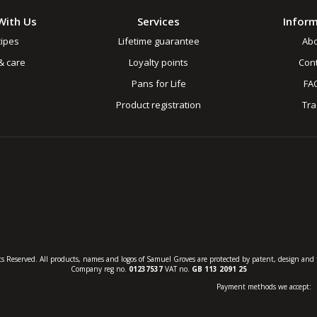
With Us
Services
Infor
ipes
Lifetime guarantee
Ab
& care
Loyalty points
Cont
Pans for Life
FA
Product registration
Tr
s Reserved. All products, names and logos of Samuel Groves are protected by patent, design and t
Company reg no.
01237537
VAT no.
GB 113 2091 25
Payment methods we accept