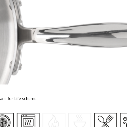
 Pans for Life scheme.