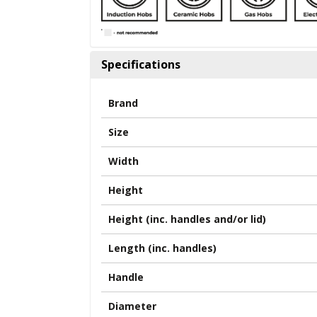
Specifications
Brand
Size
Width
Height
Height (inc. handles and/or lid)
Length (inc. handles)
Handle
Diameter