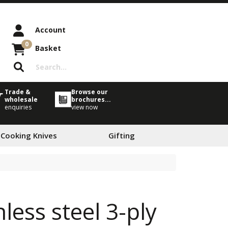
Account
0
Basket
Trade &
Browse our
wholesale
brochures...
enquiries
view now
 Cooking Knives
Gifting
less steel 3-ply