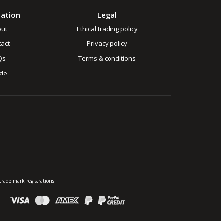
mation
Legal
out
Ethical trading policy
act
Privacy policy
Qs
Terms & conditions
ade
rade mark registrations.
: