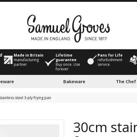
Made in Britain
Lifetime
Pans for Life
ed
manufacturing
guarantee
refurbishment
partner
Buy once. Use
service
forever
veware
Bakeware
The Chef
tainless steel 3-ply frying pan
30cm stain