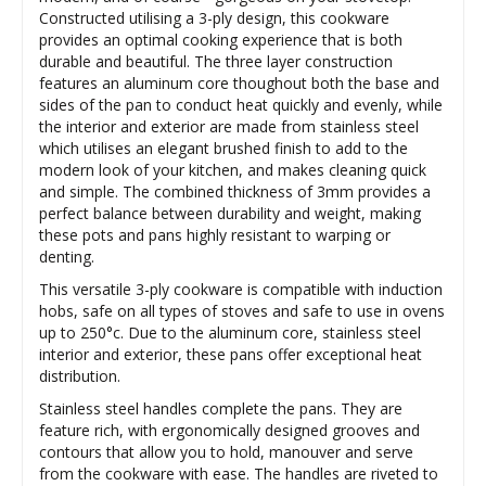
Constructed utilising a 3-ply design, this cookware
provides an optimal cooking experience that is both
durable and beautiful. The three layer construction
features an aluminum core thoughout both the base and
sides of the pan to conduct heat quickly and evenly, while
the interior and exterior are made from stainless steel
which utilises an elegant brushed finish to add to the
modern look of your kitchen, and makes cleaning quick
and simple. The combined thickness of 3mm provides a
perfect balance between durability and weight, making
these pots and pans highly resistant to warping or
denting.
This versatile 3-ply cookware is compatible with induction
hobs, safe on all types of stoves and safe to use in ovens
up to 250°c. Due to the aluminum core, stainless steel
interior and exterior, these pans offer exceptional heat
distribution.
Stainless steel handles complete the pans. They are
feature rich, with ergonomically designed grooves and
contours that allow you to hold, manouver and serve
from the cookware with ease. The handles are riveted to