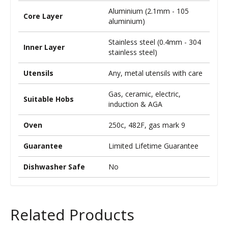
Aluminium (2.1mm - 105
Core Layer
aluminium)
Stainless steel (0.4mm - 304
Inner Layer
stainless steel)
Utensils
Any, metal utensils with care
Gas, ceramic, electric,
Suitable Hobs
induction & AGA
Oven
250c, 482F, gas mark 9
Guarantee
Limited Lifetime Guarantee
Dishwasher Safe
No
Related Products