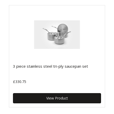
3 piece stainless steel tri-ply saucepan set
£330.75
View Product