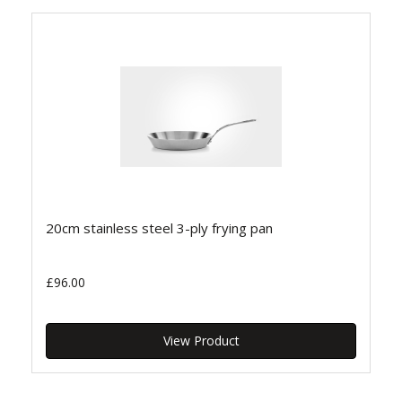
20cm stainless steel 3-ply frying pan
£96.00
View Product