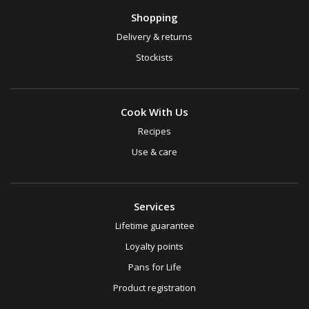
Shopping
Delivery & returns
Stockists
Cook With Us
Recipes
Use & care
Services
Lifetime guarantee
Loyalty points
Pans for Life
Product registration