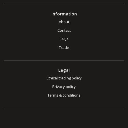
Information
About
Contact
FAQs
Trade
Legal
Ethical trading policy
Privacy policy
Terms & conditions