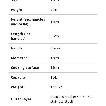
Height
9cm
Height (inc. handles
14cm
and/or lid)
Length (inc.
35cm
handles)
Handle
Classic
Diameter
17cm
Cooking surface
15cm
Capacity
1.5L
Weight
1.113kg
Stainless steel (0.5mm - 430
Outer Layer
stainless steel)