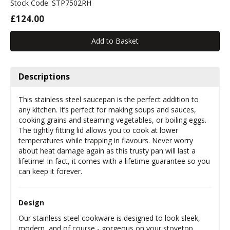
Stock Code: STP7502RH
£124.00
Descriptions
This stainless steel saucepan is the perfect addition to
any kitchen. It’s perfect for making soups and sauces,
cooking grains and steaming vegetables, or boiling eggs.
The tightly fitting lid allows you to cook at lower
temperatures while trapping in flavours. Never worry
about heat damage again as this trusty pan will last a
lifetime! In fact, it comes with a lifetime guarantee so you
can keep it forever.
Design
Our stainless steel cookware is designed to look sleek,
modern, and of course - gorgeous on your stovetop.