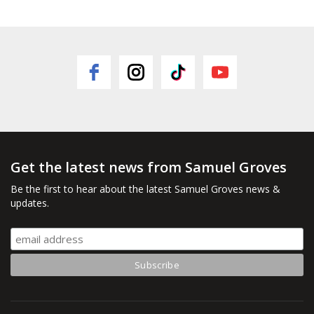
Get the latest news from Samuel Groves
Be the first to hear about the latest Samuel Groves news &
updates.