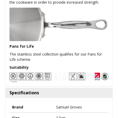
the cookware in order to provide increased strength.
Pans for Life
The stainless steel collection qualifies for our Pans for
Life scheme.
Suitability
Specifications
Brand
Samuel Groves
Size
17cm