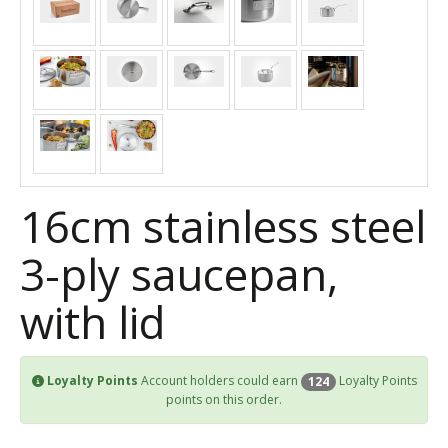
16cm stainless steel
3-ply saucepan,
with lid
Loyalty Points
Account holders could earn
Loyalty Points
124
points on this order.