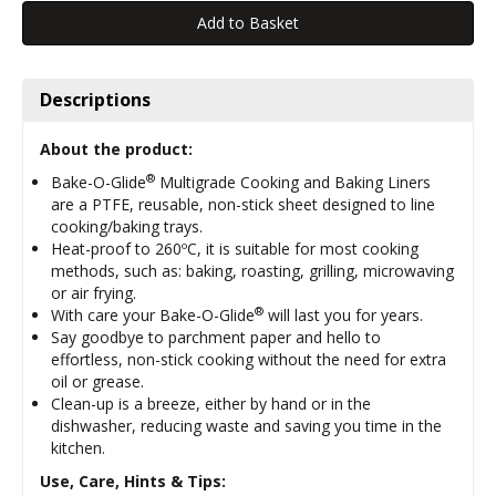
Descriptions
About the product:
®
Bake-O-Glide
Multigrade Cooking and Baking Liners
are a PTFE, reusable, non-stick sheet designed to line
cooking/baking trays.
Heat-proof to 260ºC, it is suitable for most cooking
methods, such as: baking, roasting, grilling, microwaving
or air frying.
®
With care your Bake-O-Glide
will last you for years.
Say goodbye to parchment paper and hello to
effortless, non-stick cooking without the need for extra
oil or grease.
Clean-up is a breeze, either by hand or in the
dishwasher, reducing waste and saving you time in the
kitchen.
Use, Care, Hints & Tips: