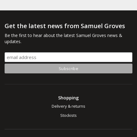
Get the latest news from Samuel Groves
Be the first to hear about the latest Samuel Groves news &
updates.
Shopping
Delivery & returns
Stockists