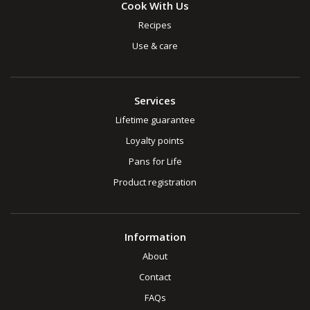
Cook With Us
Recipes
Use & care
Services
Lifetime guarantee
Loyalty points
Pans for Life
Product registration
Information
About
Contact
FAQs