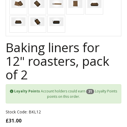
Baking liners for
12" roasters, pack
of 2
Loyalty Points
Account holders could earn
Loyalty Points
31
points on this order.
Stock Code: BKL12
£31.00