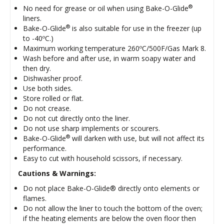
®
No need for grease or oil when using Bake-O-Glide
liners.
®
Bake-O-Glide
is also suitable for use in the freezer (up
to -40ºC.)
Maximum working temperature 260ºC/500F/Gas Mark 8.
Wash before and after use, in warm soapy water and
then dry.
Dishwasher proof.
Use both sides.
Store rolled or flat.
Do not crease.
Do not cut directly onto the liner.
Do not use sharp implements or scourers.
®
Bake-O-Glide
will darken with use, but will not affect its
performance.
Easy to cut with household scissors, if necessary.
Cautions & Warnings:
Do not place Bake-O-Glide® directly onto elements or
flames.
Do not allow the liner to touch the bottom of the oven;
if the heating elements are below the oven floor then