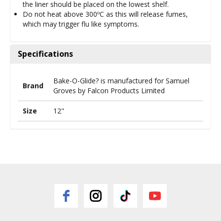
the liner should be placed on the lowest shelf.
Do not heat above 300ºC as this will release fumes,
which may trigger flu like symptoms.
Specifications
Bake-O-Glide? is manufactured for Samuel
Brand
Groves by Falcon Products Limited
Size
12"