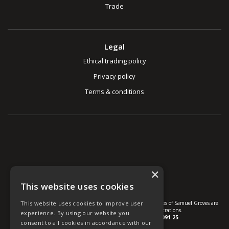
Trade
Legal
Ethical trading policy
Privacy policy
Terms & conditions
×
This website uses cookies
This website uses cookies to improve user
© U Group Ltd All Rights Reserved. All products, names and logos of Samuel Groves are
protected by patent, design and trade mark registrations.
experience. By using our website you
Company reg no.
01237537
VAT no.
GB 113 2091 25
consent to all cookies in accordance with our