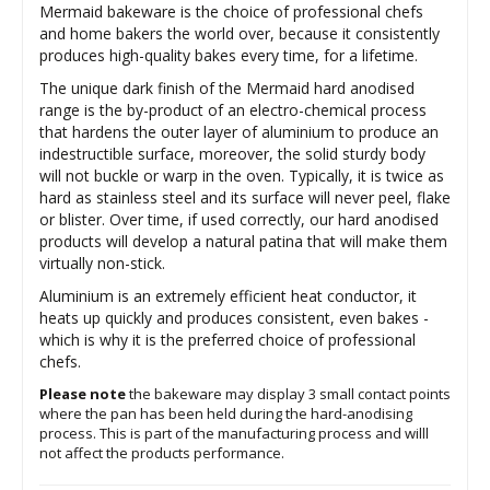
Mermaid bakeware is the choice of professional chefs
and home bakers the world over, because it consistently
produces high-quality bakes every time, for a lifetime.
The unique dark finish of the Mermaid hard anodised
range is the by-product of an electro-chemical process
that hardens the outer layer of aluminium to produce an
indestructible surface, moreover, the solid sturdy body
will not buckle or warp in the oven. Typically, it is twice as
hard as stainless steel and its surface will never peel, flake
or blister. Over time, if used correctly, our hard anodised
products will develop a natural patina that will make them
virtually non-stick.
Aluminium is an extremely efficient heat conductor, it
heats up quickly and produces consistent, even bakes -
which is why it is the preferred choice of professional
chefs.
Please note
the bakeware may display 3 small contact points
where the pan has been held during the hard-anodising
process. This is part of the manufacturing process and willl
not affect the products performance.