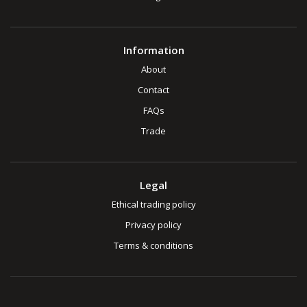
Information
About
Contact
FAQs
Trade
Legal
Ethical trading policy
Privacy policy
Terms & conditions