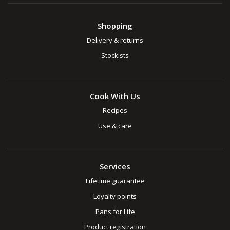
Shopping
Delivery & returns
Stockists
Cook With Us
Recipes
Use & care
Services
Lifetime guarantee
Loyalty points
Pans for Life
Product registration