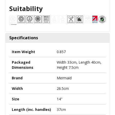
Suitability
Specifications
Item Weight
0.857
Packaged
Width 33cm, Length 40cm,
Dimensions
Height 7.5cm
Brand
Mermaid
Width
26.5cm
Size
14"
Length (inc. handles)
37cm