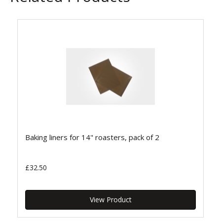
Baking liners for 14" roasters, pack of 2
£32.50
View Product