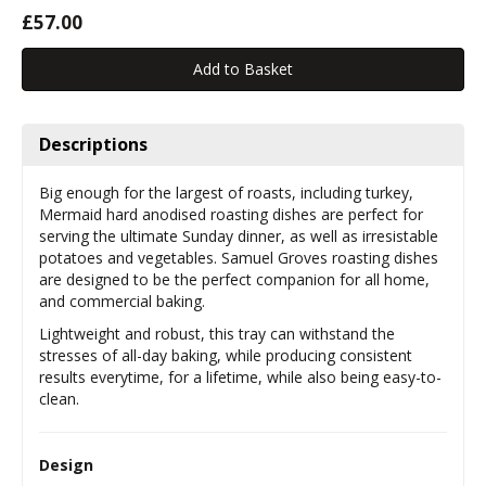
£57.00
Descriptions
Big enough for the largest of roasts, including turkey,
Mermaid hard anodised roasting dishes are perfect for
serving the ultimate Sunday dinner, as well as irresistable
potatoes and vegetables. Samuel Groves roasting dishes
are designed to be the perfect companion for all home,
and commercial baking.
Lightweight and robust, this tray can withstand the
stresses of all-day baking, while producing consistent
results everytime, for a lifetime, while also being easy-to-
clean.
Design