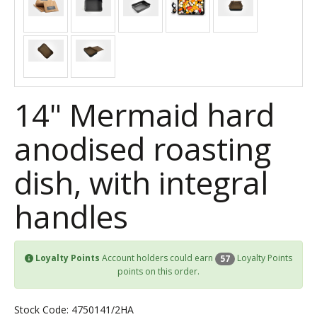
14" Mermaid hard
anodised roasting
dish, with integral
handles
Loyalty Points
Account holders could earn
Loyalty Points
57
points on this order.
Stock Code: 4750141/2HA