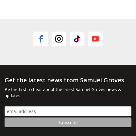
Get the latest news from Samuel Groves
Be the first to hear about the latest Samuel Groves news &
updates.