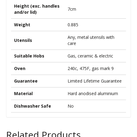
Height (exc. handles
7cm
and/or lid)
Weight
0.885
Any, metal utensils with
Utensils
care
Suitable Hobs
Gas, ceramic & electric
Oven
240c, 475F, gas mark 9
Guarantee
Limited Lifetime Guarantee
Material
Hard anodised aluminium
Dishwasher Safe
No
Related Products