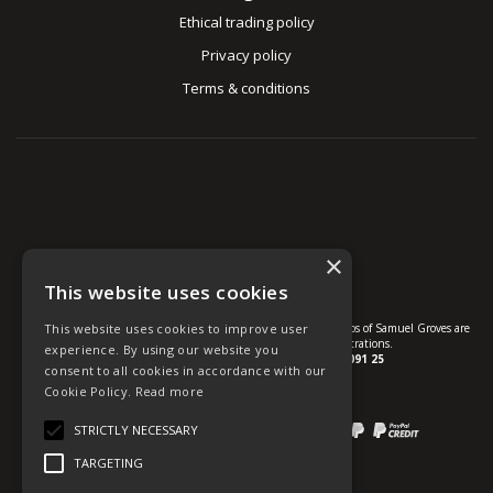
Ethical trading policy
Privacy policy
Terms & conditions
×
This website uses cookies
This website uses cookies to improve user
© U Group Ltd All Rights Reserved. All products, names and logos of Samuel Groves are
protected by patent, design and trade mark registrations.
experience. By using our website you
Company reg no.
01237537
VAT no.
GB 113 2091 25
consent to all cookies in accordance with our
Cookie Policy.
Read more
website powered by
OGL
STRICTLY NECESSARY
Payment methods we accept:
TARGETING