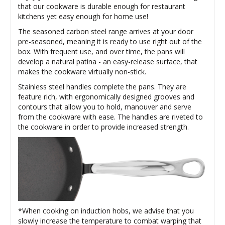
that our cookware is durable enough for restaurant
kitchens yet easy enough for home use!
The seasoned carbon steel range arrives at your door
pre-seasoned, meaning it is ready to use right out of the
box. With frequent use, and over time, the pans will
develop a natural patina - an easy-release surface, that
makes the cookware virtually non-stick.
Stainless steel handles complete the pans. They are
feature rich, with ergonomically designed grooves and
contours that allow you to hold, manouver and serve
from the cookware with ease. The handles are riveted to
the cookware in order to provide increased strength.
*When cooking on induction hobs, we advise that you
slowly increase the temperature to combat warping that