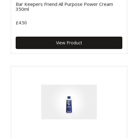
Bar Keepers Friend All Purpose Power Cream
350ml
£4.50
View Product