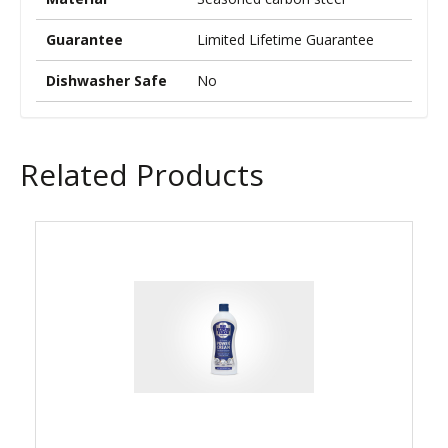
Guarantee
Limited Lifetime Guarantee
Dishwasher Safe
No
Related Products