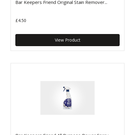
Bar Keepers Friend Original Stain Remover...
£4.50
View Product