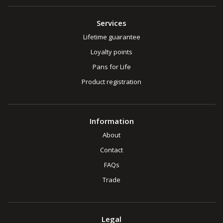
Services
Lifetime guarantee
Loyalty points
Pans for Life
Product registration
Information
About
Contact
FAQs
Trade
Legal