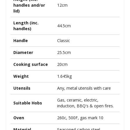
handles and/or
12cm
lid)
Length (inc.
44.5cm
handles)
Handle
Classic
Diameter
25.5cm
Cooking surface
20cm
Weight
1.645kg
Utensils
Any, metal utensils with care
Gas, ceramic, electric,
Suitable Hobs
induction, BBQ's & open fires.
Oven
260c, 500F, gas mark 10
Material
Seasoned carbon steel