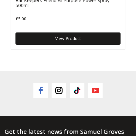
Bar Keepers Friend All Purpose Power Spray
500ml
£5.00
View Product
Get the latest news from Samuel Groves