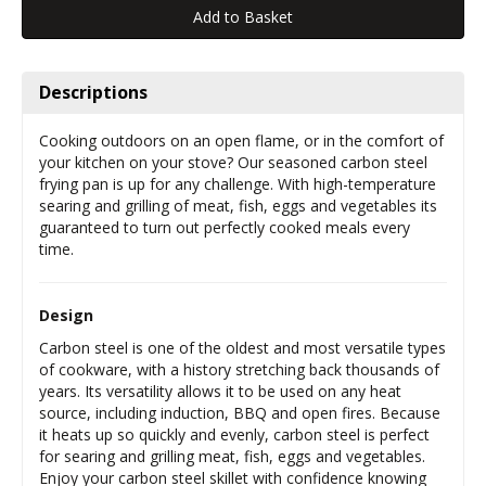
Descriptions
Cooking outdoors on an open flame, or in the comfort of
your kitchen on your stove? Our seasoned carbon steel
frying pan is up for any challenge. With high-temperature
searing and grilling of meat, fish, eggs and vegetables its
guaranteed to turn out perfectly cooked meals every
time.
Design
Carbon steel is one of the oldest and most versatile types
of cookware, with a history stretching back thousands of
years. Its versatility allows it to be used on any heat
source, including induction, BBQ and open fires. Because
it heats up so quickly and evenly, carbon steel is perfect
for searing and grilling meat, fish, eggs and vegetables.
Enjoy your carbon steel skillet with confidence knowing