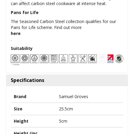
can affect carbon steel cookware at intense heat.
Pans for Life
The Seasoned Carbon Steel collection qualifies for our
Pans for Life scheme. Find out more
here
.
Suitability
Specifications
Brand
Samuel Groves
Size
25.5cm
Height
5cm
Height (inc.