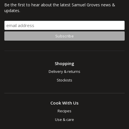
Be the first to hear about the latest Samuel Groves news &
updates.
Shopping
Delivery & returns
Stockists
Cook With Us
Recipes
Use & care