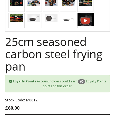
25cm seasoned
carbon steel frying
pan
Loyalty Points
Account holders could earn
Loyalty Points
60
points on this order.
Stock Code: M0612
£60.00