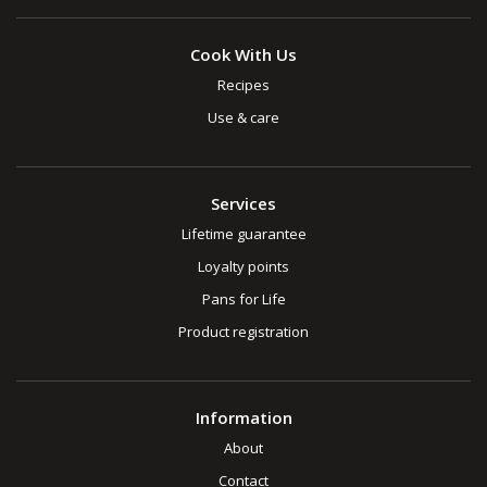
Cook With Us
Recipes
Use & care
Services
Lifetime guarantee
Loyalty points
Pans for Life
Product registration
Information
About
Contact