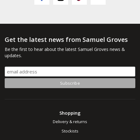
Get the latest news from Samuel Groves
Be the first to hear about the latest Samuel Groves news &
updates.
Shopping
Delivery & returns
Stockists