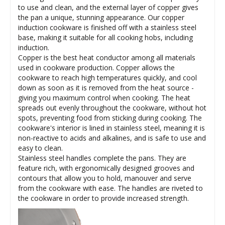
to use and clean, and the external layer of copper gives
the pan a unique, stunning appearance. Our copper
induction cookware is finished off with a stainless steel
base, making it suitable for all cooking hobs, including
induction.
Copper is the best heat conductor among all materials
used in cookware production. Copper allows the
cookware to reach high temperatures quickly, and cool
down as soon as it is removed from the heat source -
giving you maximum control when cooking. The heat
spreads out evenly throughout the cookware, without hot
spots, preventing food from sticking during cooking. The
cookware's interior is lined in stainless steel, meaning it is
non-reactive to acids and alkalines, and is safe to use and
easy to clean.
Stainless steel handles complete the pans. They are
feature rich, with ergonomically designed grooves and
contours that allow you to hold, manouver and serve
from the cookware with ease. The handles are riveted to
the cookware in order to provide increased strength.