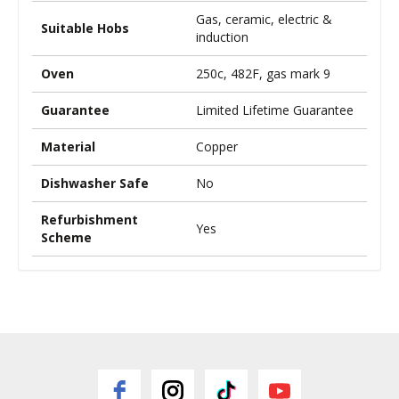
Gas, ceramic, electric &
Suitable Hobs
induction
Oven
250c, 482F, gas mark 9
Guarantee
Limited Lifetime Guarantee
Material
Copper
Dishwasher Safe
No
Refurbishment
Yes
Scheme