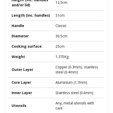
12.5cm
and/or lid)
Length (inc. handles)
51cm
Handle
Classic
Diameter
30.5cm
Cooking surface
25cm
Weight
1.370Kg
Copper (0.3mm), stainless
Outer Layer
steel (0.4mm)
Core Layer
Aluminium (1.7mm)
Inner Layer
Stainless steel (0.6mm)
Any, metal utensils with
Utensils
care