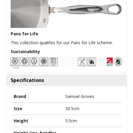
Pans for Life
This collection qualifies for our Pans for Life scheme.
Sustainability
Specifications
Brand
Samuel Groves
Size
30.5cm
Height
5.5cm
Height (inc. handles