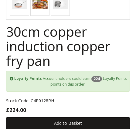
30cm copper
induction copper
fry pan
Loyalty Points
Account holders could earn
Loyalty Points
224
points on this order.
Stock Code: C4P0128RH
£224.00