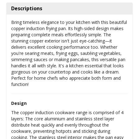
Descriptions
Bring timeless elegance to your kitchen with this beautiful
copper induction frying pan. Its high-sided design makes
preparing complete meals effortlessly simple. The
stunning copper exterior isn't just eye-catching—it
delivers excellent cooking performance too. Whether
you're searing meats, frying eggs, sautéing vegetables,
simmering sauces or making pancakes, this versatile pan
handles it all with style. It's a kitchen essential that looks
gorgeous on your countertop and cooks like a dream.
Perfect for home chefs who appreciate both form and
function!
Design
The copper induction cookware range is comprised of 4
layers: The core aluminium and stainless steel layer
distribute heat quickly and evenly throughout the
cookware, preventing hotpots and sticking during
cooking. The stainless steel interior makes the pan easy