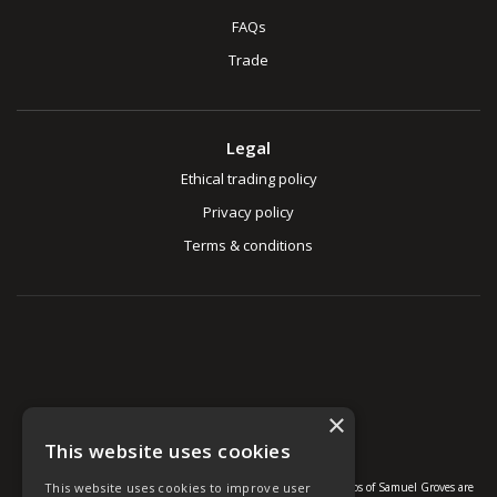
FAQs
Trade
Legal
Ethical trading policy
Privacy policy
Terms & conditions
×
This website uses cookies
This website uses cookies to improve user
© U Group Ltd All Rights Reserved. All products, names and logos of Samuel Groves are