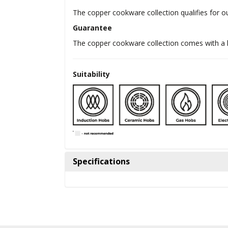
The copper cookware collection qualifies for o
Guarantee
The copper cookware collection comes with a l
Suitability
Specifications