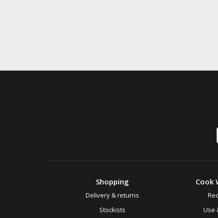
Shopping
Cook 
Delivery & returns
Rec
Stockists
Use 