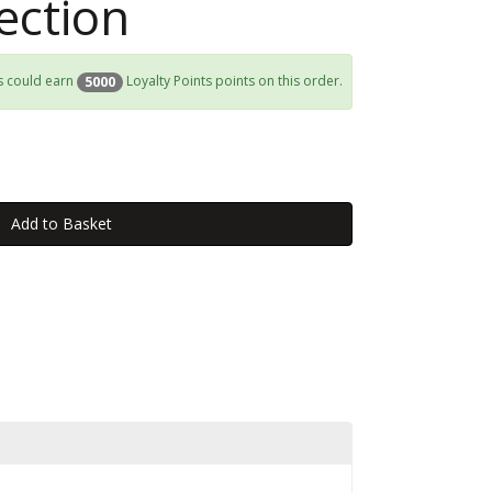
ection
s could earn
Loyalty Points points on this order.
5000