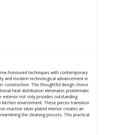
g time-honoured techniques with contemporary
ility and modern technological advancement in
er construction. This thoughtful design choice
ional heat distribution eliminates problematic
r exterior not only provides outstanding
y kitchen environment. These pieces transition
n-reactive silver-plated interior creates an
treamlining the cleaning process. This practical