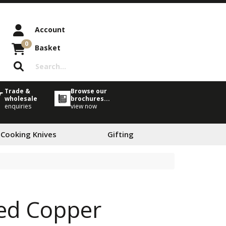
Account
0
Basket
Trade &
Browse our
wholesale
brochures...
enquiries
view now
 Cooking Knives
Gifting
ted Copper