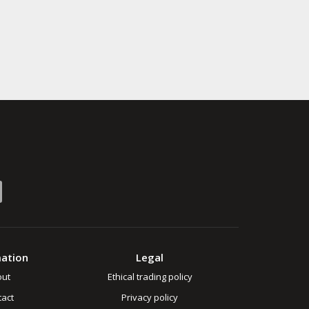
mation
Legal
out
Ethical trading policy
act
Privacy policy