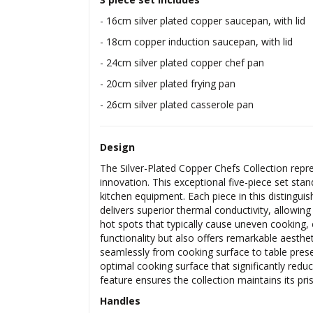
- 16cm silver plated copper saucepan, with lid
- 18cm copper induction saucepan, with lid
- 24cm silver plated copper chef pan
- 20cm silver plated frying pan
- 26cm silver plated casserole pan
Design
The Silver-Plated Copper Chefs Collection rep
innovation. This exceptional five-piece set st
kitchen equipment. Each piece in this distingui
delivers superior thermal conductivity, allowin
hot spots that typically cause uneven cooking, 
functionality but also offers remarkable aesthe
seamlessly from cooking surface to table presen
optimal cooking surface that significantly reduc
feature ensures the collection maintains its p
Handles