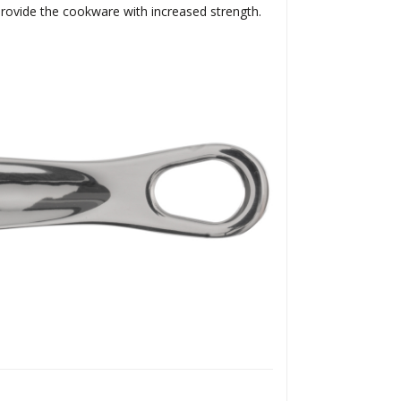
 provide the cookware with increased strength.