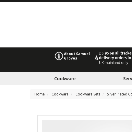
£5.95 on
all track
About Samuel
Groves
delivery orders in
UK mainland only
Cookware
Ser
Home
Cookware
Cookware Sets
Silver Plated 