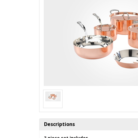
Descriptions
3 piece set includes