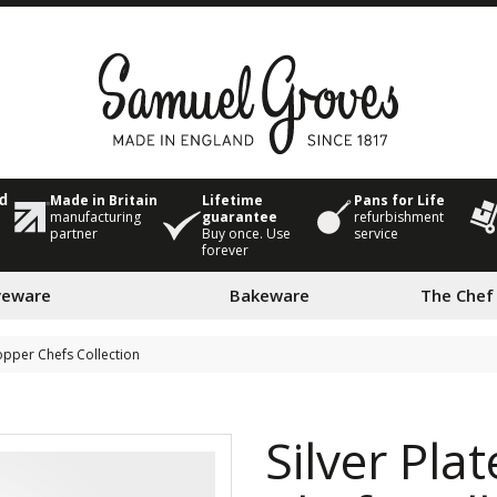
Made in Britain
Lifetime
Pans for Life
ed
manufacturing
guarantee
refurbishment
partner
Buy once. Use
service
forever
veware
Bakeware
The Chef
Copper Chefs Collection
Silver Pla