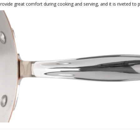
rovide great comfort during cooking and serving, and it is riveted to