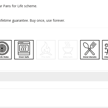
ur Pans for Life scheme.
ifetime guarantee. Buy once, use forever.