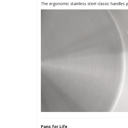
The ergonomic stainless steel classic handles p
Pans for Life