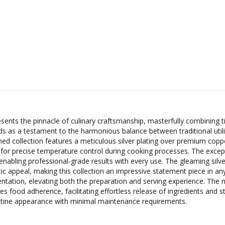
resents the pinnacle of culinary craftsmanship, masterfully combinin
ands as a testament to the harmonious balance between traditional ut
shed collection features a meticulous silver plating over premium copp
g for precise temperature control during cooking processes. The except
enabling professional-grade results with every use. The gleaming silve
tic appeal, making this collection an impressive statement piece in an
tation, elevating both the preparation and serving experience. The no
es food adherence, facilitating effortless release of ingredients and s
ristine appearance with minimal maintenance requirements.