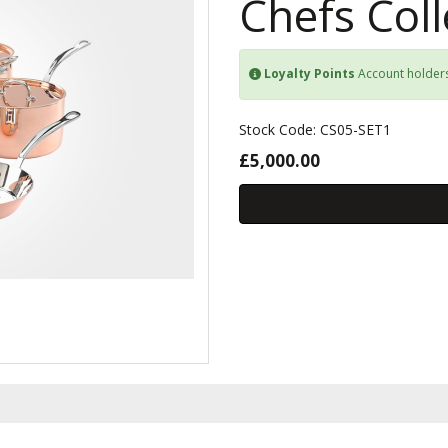
Chefs Coll
Loyalty Points
Account holder
Stock Code: CS05-SET1
£5,000.00