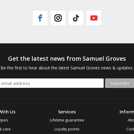
Get the latest news from Samuel Groves
Be the first to hear about the latest Samuel Groves news & updates.
With Us
Services
Infor
ipes
Lifetime guarantee
Ab
& care
Loyalty points
Cont