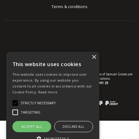
Terms & conditions
×
This website uses cookies
This website uses cookies to improve user
© U Group Ltd All Rights Reserved. All products, names and logos of Samuel Groves are
protected by patent, design and trade mark registrations.
experience. By using our website you
Company reg no.
01237537
VAT no.
GB 113 2091 25
consent to all cookies in accordance with our
Cookie Policy.
Read more
website powered by
OGL
STRICTLY NECESSARY
Payment methods we accept:
TARGETING
ACCEPT ALL
DECLINE ALL
SHOW DETAILS