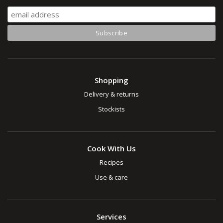
Shopping
Delivery & returns
Stockists
Cook With Us
Recipes
Use & care
Services