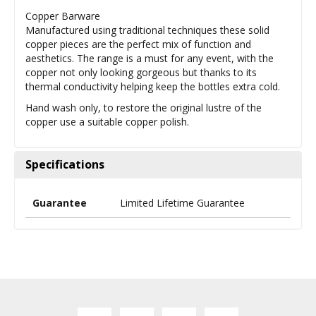
Copper Barware
Manufactured using traditional techniques these solid
copper pieces are the perfect mix of function and
aesthetics. The range is a must for any event, with the
copper not only looking gorgeous but thanks to its
thermal conductivity helping keep the bottles extra cold.
Hand wash only, to restore the original lustre of the
copper use a suitable copper polish.
Specifications
Guarantee
Limited Lifetime Guarantee