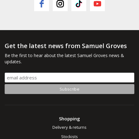
Get the latest news from Samuel Groves
Be the first to hear about the latest Samuel Groves news &
updates.
Shopping
Delivery & returns
Stockists