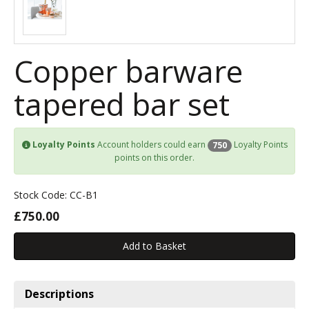
Copper barware
tapered bar set
Loyalty Points
Account holders could earn
Loyalty Points
750
points on this order.
Stock Code: CC-B1
£750.00
Descriptions