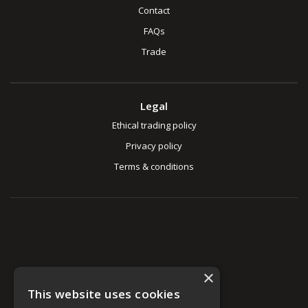
Contact
FAQs
Trade
Legal
Ethical trading policy
Privacy policy
Terms & conditions
×
This website uses cookies