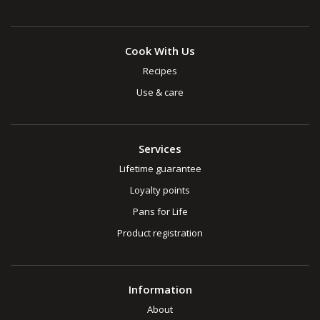
Cook With Us
Recipes
Use & care
Services
Lifetime guarantee
Loyalty points
Pans for Life
Product registration
Information
About