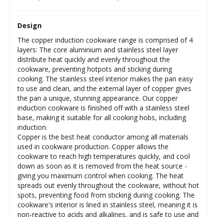
Design
The copper induction cookware range is comprised of 4
layers: The core aluminium and stainless steel layer
distribute heat quickly and evenly throughout the
cookware, preventing hotpots and sticking during
cooking. The stainless steel interior makes the pan easy
to use and clean, and the external layer of copper gives
the pan a unique, stunning appearance. Our copper
induction cookware is finished off with a stainless steel
base, making it suitable for all cooking hobs, including
induction.
Copper is the best heat conductor among all materials
used in cookware production. Copper allows the
cookware to reach high temperatures quickly, and cool
down as soon as it is removed from the heat source -
giving you maximum control when cooking. The heat
spreads out evenly throughout the cookware, without hot
spots, preventing food from sticking during cooking. The
cookware's interior is lined in stainless steel, meaning it is
non-reactive to acids and alkalines, and is safe to use and