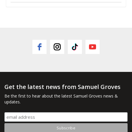
Get the latest news from Samuel Groves
Be the first to hear about the latest Samuel Groves news &
updates.