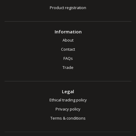
Product registration
Information
About
Contact
FAQs
Trade
Legal
Ethical trading policy
Privacy policy
Terms & conditions