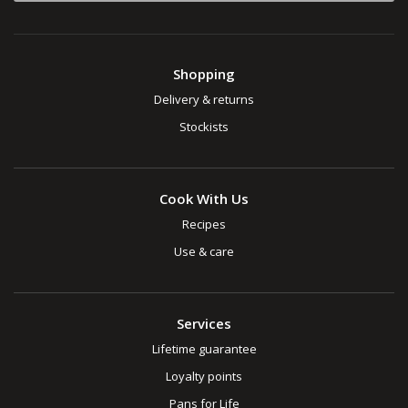
Shopping
Delivery & returns
Stockists
Cook With Us
Recipes
Use & care
Services
Lifetime guarantee
Loyalty points
Pans for Life