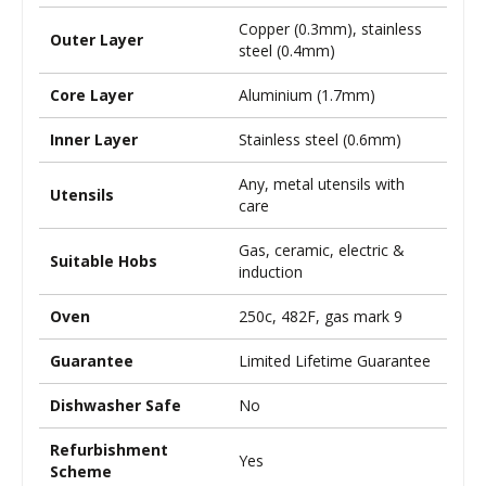
Copper (0.3mm), stainless
Outer Layer
steel (0.4mm)
Core Layer
Aluminium (1.7mm)
Inner Layer
Stainless steel (0.6mm)
Any, metal utensils with
Utensils
care
Gas, ceramic, electric &
Suitable Hobs
induction
Oven
250c, 482F, gas mark 9
Guarantee
Limited Lifetime Guarantee
Dishwasher Safe
No
Refurbishment
Yes
Scheme