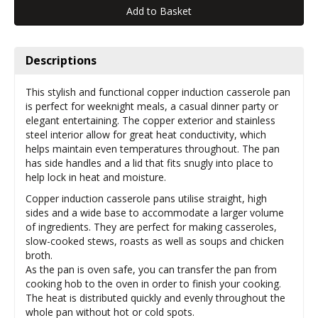
Descriptions
This stylish and functional copper induction casserole pan
is perfect for weeknight meals, a casual dinner party or
elegant entertaining. The copper exterior and stainless
steel interior allow for great heat conductivity, which
helps maintain even temperatures throughout. The pan
has side handles and a lid that fits snugly into place to
help lock in heat and moisture.
Copper induction casserole pans utilise straight, high
sides and a wide base to accommodate a larger volume
of ingredients. They are perfect for making casseroles,
slow-cooked stews, roasts as well as soups and chicken
broth.
As the pan is oven safe, you can transfer the pan from
cooking hob to the oven in order to finish your cooking.
The heat is distributed quickly and evenly throughout the
whole pan without hot or cold spots.