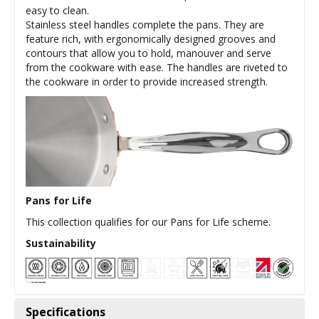
easy to clean.
Stainless steel handles complete the pans. They are
feature rich, with ergonomically designed grooves and
contours that allow you to hold, manouver and serve
from the cookware with ease. The handles are riveted to
the cookware in order to provide increased strength.
Pans for Life
This collection qualifies for our Pans for Life scheme.
Sustainability
Specifications