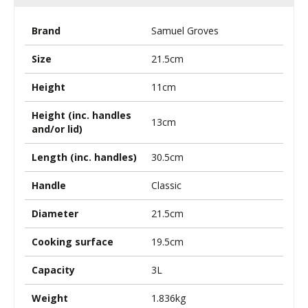
Brand
Samuel Groves
Size
21.5cm
Height
11cm
Height (inc. handles
13cm
and/or lid)
Length (inc. handles)
30.5cm
Handle
Classic
Diameter
21.5cm
Cooking surface
19.5cm
Capacity
3L
Weight
1.836kg