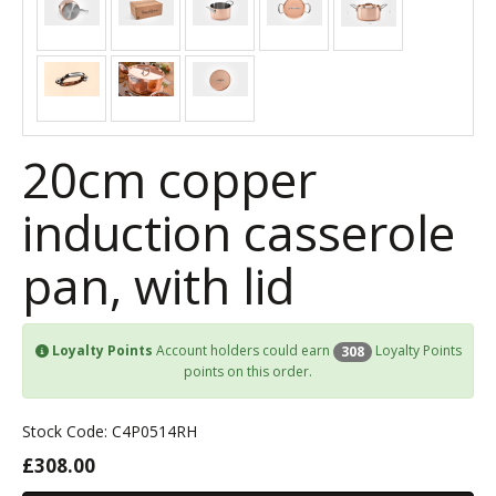
20cm copper
induction casserole
pan, with lid
Loyalty Points
Account holders could earn
Loyalty Points
308
points on this order.
Stock Code: C4P0514RH
£308.00