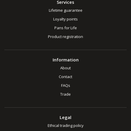
Services
Lifetime guarantee
Loyalty points
Pans for Life
Product registration
Information
About
Contact
FAQs
Trade
Legal
Ethical trading policy