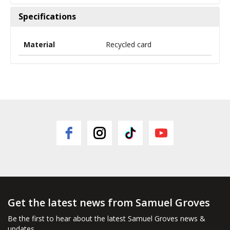
Specifications
Material
Recycled card
Get the latest news from Samuel Groves
Be the first to hear about the latest Samuel Groves news &
updates.