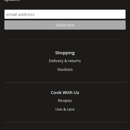
Shopping
Delivery & returns
Stockists
Cook With Us
Recipes
Use & care