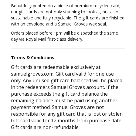
Beautifully printed on a piece of premium recycled card,
our gift cards are not only stunning to look at, but also
sustainable and fully recyclable. The gift cards are finished
with an envolope and a Samuel Groves wax seal.
Orders placed before 1pm will be dispatched the same
day via Royal Mail first-class delivery.
Terms & Conditions
Gift cards are redeemable exclusively at
samuelgroves.com. Gift card valid for one use
only. Any unused gift card balanced will be placed
in the redeemers Samuel Groves account. If the
purchase exceeds the gift card balance the
remaining balance must be paid using another
payment method. Samuel Groves are not
responsible for any gift card that is lost or stolen.
Gift card valid for 12 months from purchase date.
Gift cards are non-refundable.