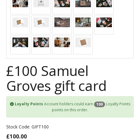
£100 Samuel
Groves gift card
Loyalty Points
Account holders could earn
Loyalty Points
100
points on this order.
Stock Code: GIFT100
£100.00