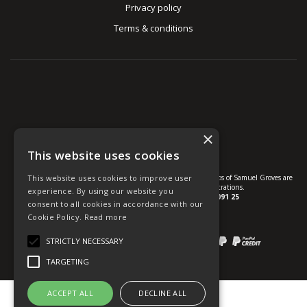
Privacy policy
Terms & conditions
×
This website uses cookies
© U Group Ltd All Rights Reserved. All products, names and logos of Samuel Groves are
This website uses cookies to improve user
protected by patent, design and trade mark registrations.
experience. By using our website you
Company reg no.
01237537
VAT no.
GB 113 2091 25
consent to all cookies in accordance with our
Cookie Policy.
Read more
website powered by
OGL
Payment methods we accept:
STRICTLY NECESSARY
TARGETING
ACCEPT ALL
DECLINE ALL