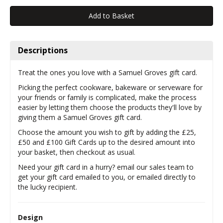
Descriptions
Treat the ones you love with a Samuel Groves gift card.
Picking the perfect cookware, bakeware or serveware for
your friends or family is complicated, make the process
easier by letting them choose the products they'll love by
giving them a Samuel Groves gift card.
Choose the amount you wish to gift by adding the £25,
£50 and £100 Gift Cards up to the desired amount into
your basket, then checkout as usual.
Need your gift card in a hurry? email our sales team to
get your gift card emailed to you, or emailed directly to
the lucky recipient.
Design