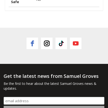
Safe
Get the latest news from Samuel Groves
Be the first to hear about the latest Samuel Groves news &
updates.