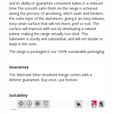
and its ability to guarantee consistent bakes in a reduced
time.The smooth satin finish on the range is achieved
during the process of anodising, which seals and hardens
the outer layer of the aluminium, giving it an easy-release,
easy-clean surface that will not leach, peel or rust. The
surface will improve with use by developing a natural
patina; making the range virtually non-stick. This
bakeware is sturdy and substantial, and will not buckle or
warp in the oven.
The range is packaged in our 100% sustainable packaging.
Guarantee
The Mermaid Silver Anodised Range comes with a
lifetime guarantee. Buy once, use forever.
Suitability