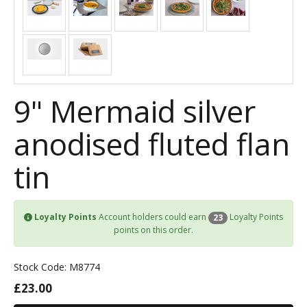
9" Mermaid silver
anodised fluted flan
tin
Loyalty Points
Account holders could earn
Loyalty Points
23
points on this order.
Stock Code: M8774
£23.00