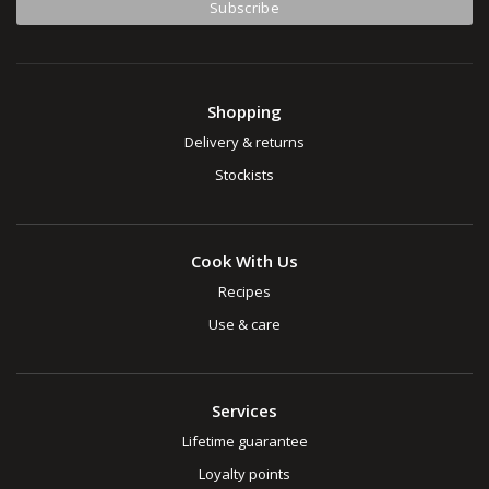
Shopping
Delivery & returns
Stockists
Cook With Us
Recipes
Use & care
Services
Lifetime guarantee
Loyalty points