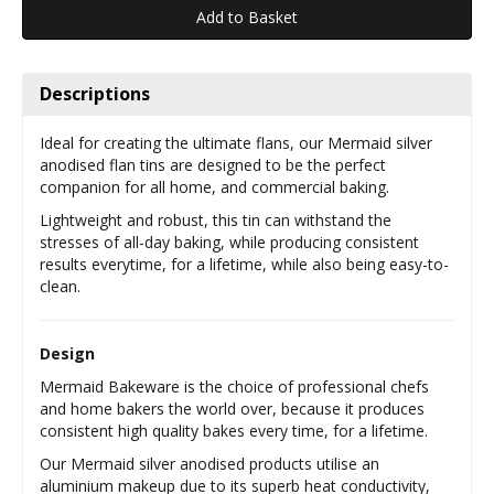
Descriptions
Ideal for creating the ultimate flans, our Mermaid silver
anodised flan tins are designed to be the perfect
companion for all home, and commercial baking.
Lightweight and robust, this tin can withstand the
stresses of all-day baking, while producing consistent
results everytime, for a lifetime, while also being easy-to-
clean.
Design
Mermaid Bakeware is the choice of professional chefs
and home bakers the world over, because it produces
consistent high quality bakes every time, for a lifetime.
Our Mermaid silver anodised products utilise an
aluminium makeup due to its superb heat conductivity,