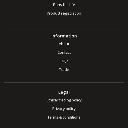
Pans for Life
Product registration
Information
About
Contact
FAQs
Trade
Legal
Ethical trading policy
Privacy policy
Terms & conditions