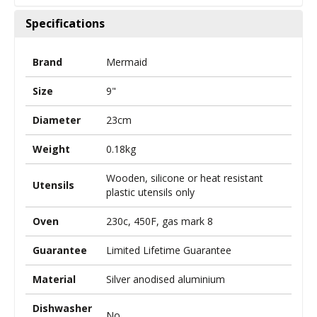
Specifications
Brand
Mermaid
Size
9"
Diameter
23cm
Weight
0.18kg
Wooden, silicone or heat resistant
Utensils
plastic utensils only
Oven
230c, 450F, gas mark 8
Guarantee
Limited Lifetime Guarantee
Material
Silver anodised aluminium
Dishwasher
No