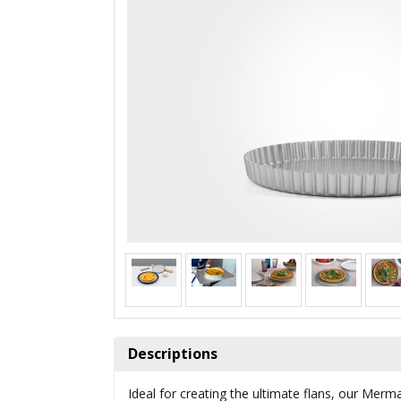
Descriptions
Ideal for creating the ultimate flans, our Merm