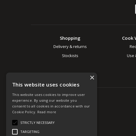
Shopping
Cook 
Delivery & returns
Rec
Stockists
Use 
×
This website uses cookies
This website uses cookies to improve user
experience. By using our website you
consent to all cookies in accordance with our
Cookie Policy.
Read more
STRICTLY NECESSARY
TARGETING