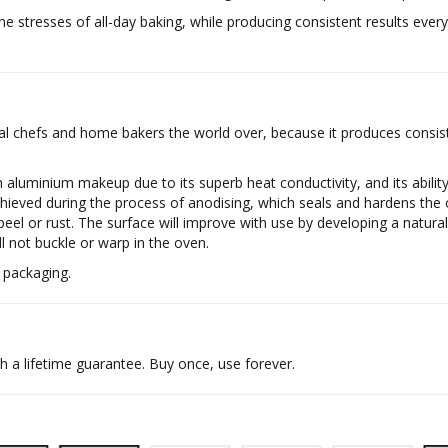
he stresses of all-day baking, while producing consistent results every
 chefs and home bakers the world over, because it produces consiste
 aluminium makeup due to its superb heat conductivity, and its abilit
hieved during the process of anodising, which seals and hardens the o
 peel or rust. The surface will improve with use by developing a natural
l not buckle or warp in the oven.
 packaging.
a lifetime guarantee. Buy once, use forever.