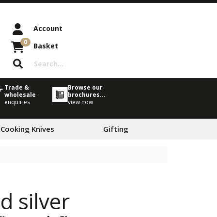
Account
0
Basket
Trade &
Browse our
wholesale
brochures...
enquiries
view now
 Cooking Knives
Gifting
 silver