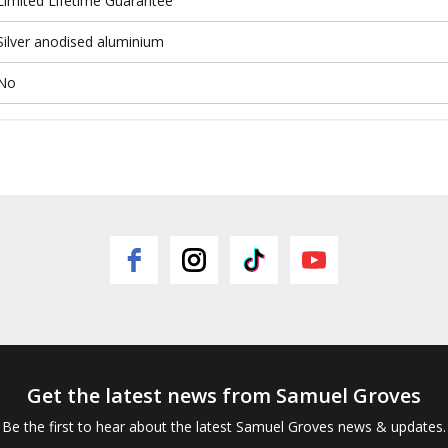
Limited Lifetime Guarantee
Silver anodised aluminium
No
Get the latest news from Samuel Groves
Be the first to hear about the latest Samuel Groves news & updates.