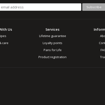
With Us
Services
Infor
ipes
Lifetime guarantee
Ab
& care
Loyalty points
Cont
Pans for Life
FA
Product registration
Tr