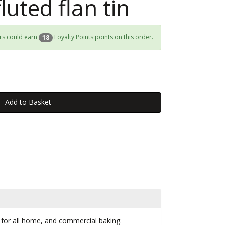
luted flan tin
rs could earn
Loyalty Points points on this order.
18
n for all home, and commercial baking.