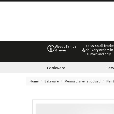
£5.95 on
all track
About Samuel
Groves
delivery orders in
UK mainland only
Cookware
Ser
Home
Bakeware
Mermaid silver anodised
Flan 