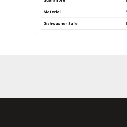
Guarantee
Material
Dishwasher Safe