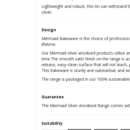
Lightweight and robust, this tin can withstand t
clean.
Design
Mermaid Bakeware is the choice of professional
lifetime.
Our Mermaid silver anodised products utilise an
time.The smooth satin finish on the range is ac
release, easy-clean surface that will not leach,
This bakeware is sturdy and substantial, and wil
The range is packaged in our 100% sustainable
Guarantee
The Mermaid Silver Anodised Range comes with 
Suitability