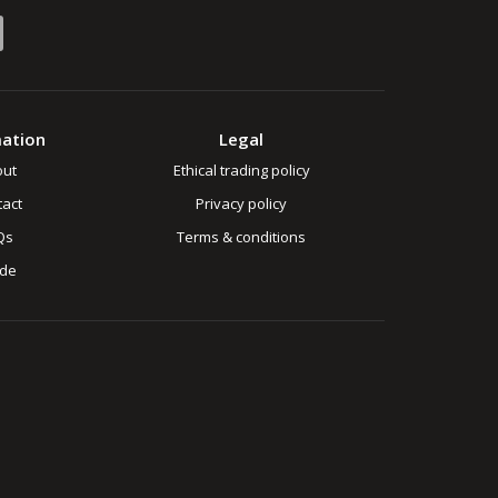
mation
Legal
out
Ethical trading policy
act
Privacy policy
Qs
Terms & conditions
ade