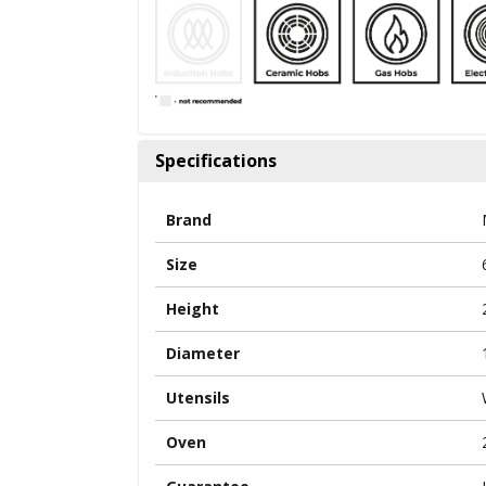
Specifications
Brand
Size
Height
Diameter
Utensils
Oven