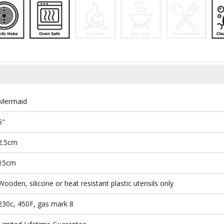
Mermaid
6"
2.5cm
15cm
Wooden, silicone or heat resistant plastic utensils only
230c, 450F, gas mark 8