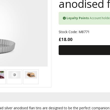
anodised f
Loyalty Points
Account holde
Stock Code: M8771
£18.00
aid silver anodised flan tins are designed to be the perfect companio