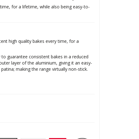
time, for a lifetime, while also being easy-to-
nt high quality bakes every time, for a
y to guarantee consistent bakes in a reduced
uter layer of the aluminium, giving it an easy-
 patina; making the range virtually non-stick.