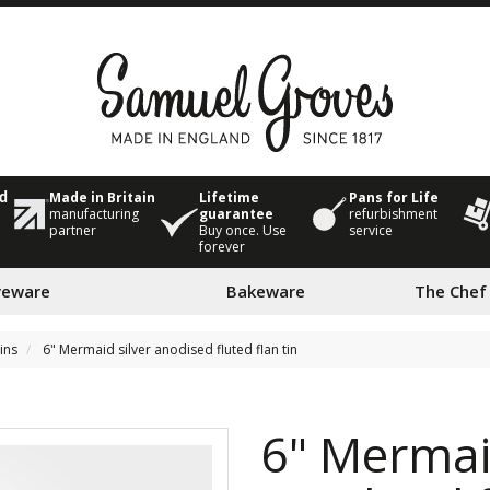
Made in Britain
Lifetime
Pans for Life
ed
manufacturing
guarantee
refurbishment
partner
Buy once. Use
service
forever
veware
Bakeware
The Chef
tins
6" Mermaid silver anodised fluted flan tin
6" Mermaid