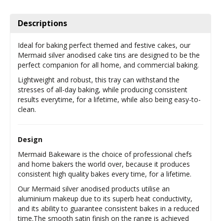
Descriptions
Ideal for baking perfect themed and festive cakes, our
Mermaid silver anodised cake tins are designed to be the
perfect companion for all home, and commercial baking.
Lightweight and robust, this tray can withstand the
stresses of all-day baking, while producing consistent
results everytime, for a lifetime, while also being easy-to-
clean.
Design
Mermaid Bakeware is the choice of professional chefs
and home bakers the world over, because it produces
consistent high quality bakes every time, for a lifetime.
Our Mermaid silver anodised products utilise an
aluminium makeup due to its superb heat conductivity,
and its ability to guarantee consistent bakes in a reduced
time.The smooth satin finish on the range is achieved