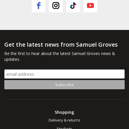
Get the latest news from Samuel Groves
Be the first to hear about the latest Samuel Groves news &
updates.
Shopping
Delivery & returns
Stockists