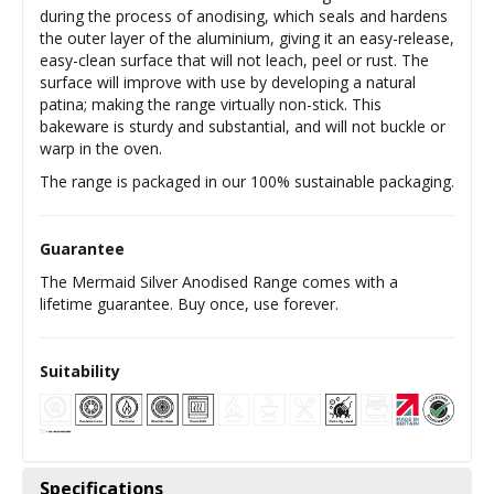
during the process of anodising, which seals and hardens
the outer layer of the aluminium, giving it an easy-release,
easy-clean surface that will not leach, peel or rust. The
surface will improve with use by developing a natural
patina; making the range virtually non-stick. This
bakeware is sturdy and substantial, and will not buckle or
warp in the oven.
The range is packaged in our 100% sustainable packaging.
Guarantee
The Mermaid Silver Anodised Range comes with a
lifetime guarantee. Buy once, use forever.
Suitability
Specifications