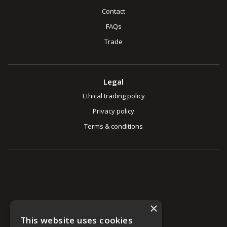
Contact
FAQs
Trade
Legal
Ethical trading policy
Privacy policy
Terms & conditions
×
This website uses cookies