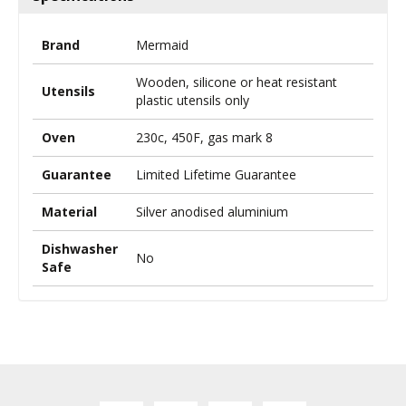
Brand
Mermaid
Wooden, silicone or heat resistant
Utensils
plastic utensils only
Oven
230c, 450F, gas mark 8
Guarantee
Limited Lifetime Guarantee
Material
Silver anodised aluminium
Dishwasher
No
Safe