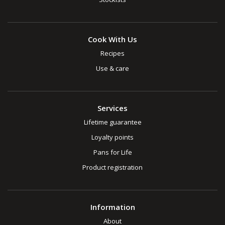
Cook With Us
Recipes
Use & care
Services
Lifetime guarantee
Loyalty points
Pans for Life
Product registration
Information
About