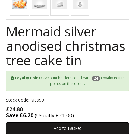
Mermaid silver
anodised christmas
tree cake tin
Loyalty Points
Account holders could earn
Loyalty Points
24
points on this order.
Stock Code: M8999
£24.80
Save £6.20
(Usually £31.00)