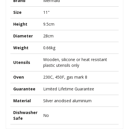
Brand
Mermaid
Size
11"
Height
9.5cm
Diameter
28cm
Weight
0.66kg
Wooden, silicone or heat resistant
Utensils
plastic utensils only
Oven
230C, 450F, gas mark 8
Guarantee
Limited Lifetime Guarantee
Material
Silver anodised aluminium
Dishwasher
No
Safe