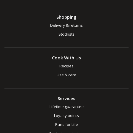
Shopping
Delivery & returns
Stockists
Cook With Us
Recipes
Use & care
Services
Lifetime guarantee
Loyalty points
Pans for Life