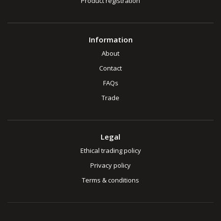
Product registration
Information
About
Contact
FAQs
Trade
Legal
Ethical trading policy
Privacy policy
Terms & conditions