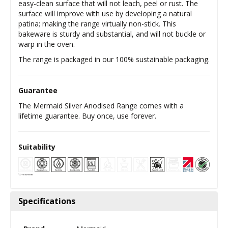
easy-clean surface that will not leach, peel or rust. The
surface will improve with use by developing a natural
patina; making the range virtually non-stick. This
bakeware is sturdy and substantial, and will not buckle or
warp in the oven.
The range is packaged in our 100% sustainable packaging.
Guarantee
The Mermaid Silver Anodised Range comes with a
lifetime guarantee. Buy once, use forever.
Suitability
Specifications