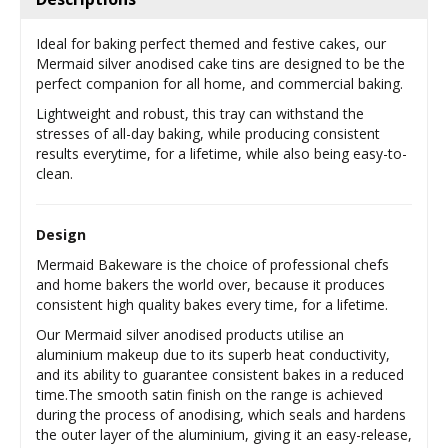
Ideal for baking perfect themed and festive cakes, our
Mermaid silver anodised cake tins are designed to be the
perfect companion for all home, and commercial baking.
Lightweight and robust, this tray can withstand the
stresses of all-day baking, while producing consistent
results everytime, for a lifetime, while also being easy-to-
clean.
Design
Mermaid Bakeware is the choice of professional chefs
and home bakers the world over, because it produces
consistent high quality bakes every time, for a lifetime.
Our Mermaid silver anodised products utilise an
aluminium makeup due to its superb heat conductivity,
and its ability to guarantee consistent bakes in a reduced
time.The smooth satin finish on the range is achieved
during the process of anodising, which seals and hardens
the outer layer of the aluminium, giving it an easy-release,