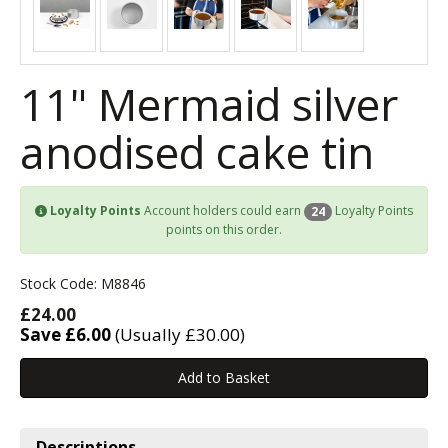
11" Mermaid silver
anodised cake tin
Loyalty Points
Account holders could earn
Loyalty Points
24
points on this order.
Stock Code: M8846
£24.00
Save £6.00
(Usually £30.00)
Descriptions