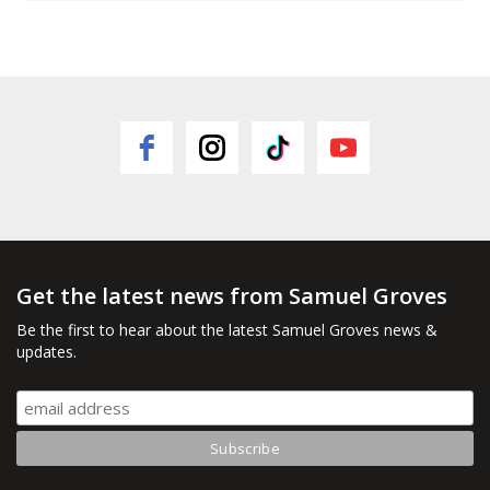
Get the latest news from Samuel Groves
Be the first to hear about the latest Samuel Groves news &
updates.