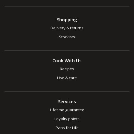
Shopping
Delivery & returns
Stockists
Cook With Us
Recipes
Use & care
Services
Lifetime guarantee
Loyalty points
Pans for Life