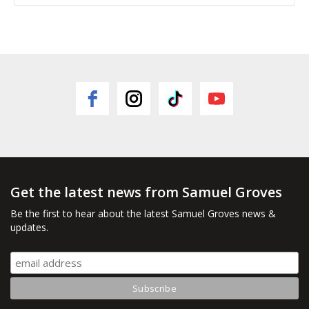
Get the latest news from Samuel Groves
Be the first to hear about the latest Samuel Groves news &
updates.