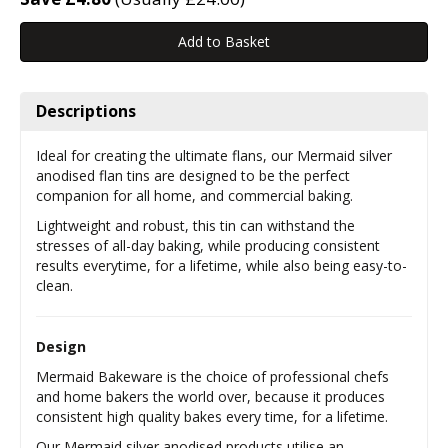
Descriptions
Ideal for creating the ultimate flans, our Mermaid silver
anodised flan tins are designed to be the perfect
companion for all home, and commercial baking.
Lightweight and robust, this tin can withstand the
stresses of all-day baking, while producing consistent
results everytime, for a lifetime, while also being easy-to-
clean.
Design
Mermaid Bakeware is the choice of professional chefs
and home bakers the world over, because it produces
consistent high quality bakes every time, for a lifetime.
Our Mermaid silver anodised products utilise an