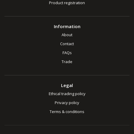
Product registration
Information
About
Contact
FAQs
Trade
Legal
Ethical trading policy
Privacy policy
Terms & conditions