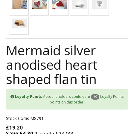
Mermaid silver
anodised heart
shaped flan tin
Loyalty Points
Account holders could earn
Loyalty Points
19
points on this order.
Stock Code: M8791
£19.20
Save £4.80
(Usually £24.00)