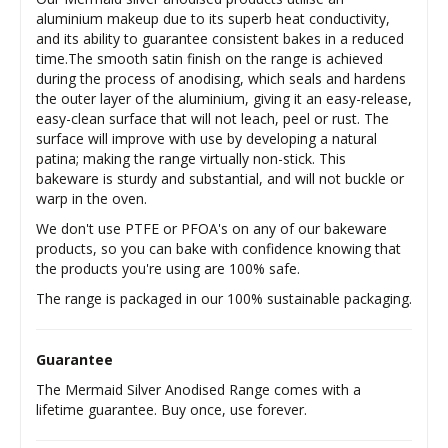
aluminium makeup due to its superb heat conductivity,
and its ability to guarantee consistent bakes in a reduced
time.The smooth satin finish on the range is achieved
during the process of anodising, which seals and hardens
the outer layer of the aluminium, giving it an easy-release,
easy-clean surface that will not leach, peel or rust. The
surface will improve with use by developing a natural
patina; making the range virtually non-stick. This
bakeware is sturdy and substantial, and will not buckle or
warp in the oven.
We don't use PTFE or PFOA's on any of our bakeware
products, so you can bake with confidence knowing that
the products you're using are 100% safe.
The range is packaged in our 100% sustainable packaging.
Guarantee
The Mermaid Silver Anodised Range comes with a
lifetime guarantee. Buy once, use forever.