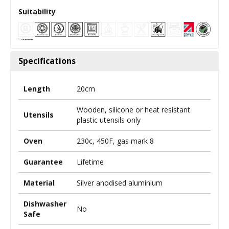
Suitability
Specifications
Length
20cm
Wooden, silicone or heat resistant
Utensils
plastic utensils only
Oven
230c, 450F, gas mark 8
Guarantee
Lifetime
Material
Silver anodised aluminium
Dishwasher
No
Safe