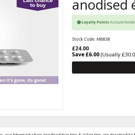
anodised é
Loyalty Points
Account holde
Stock Code: M8838
£24.00
Save £6.00
(Usually £30.0
rs, our Mermaid silver anodised bun tins & éclair tins are designed t