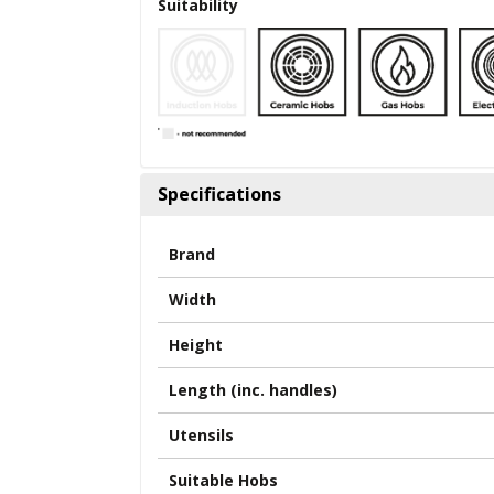
Suitability
Specifications
Brand
Width
Height
Length (inc. handles)
Utensils
Suitable Hobs