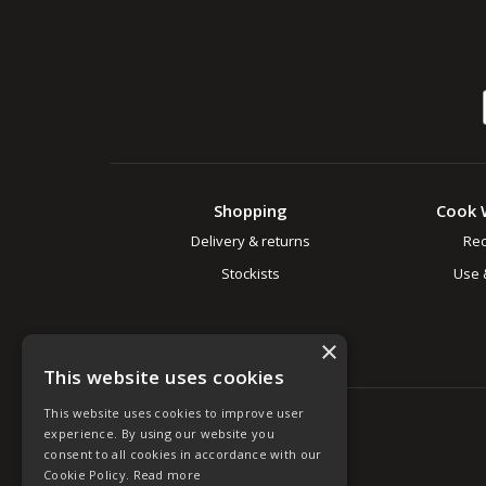
Shopping
Cook 
Delivery & returns
Rec
Stockists
Use 
×
This website uses cookies
This website uses cookies to improve user
experience. By using our website you
consent to all cookies in accordance with our
Cookie Policy.
Read more