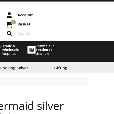
Account
0
Basket
Trade &
Browse our
wholesale
brochures...
enquiries
view now
 Cooking Knives
Gifting
ermaid silver