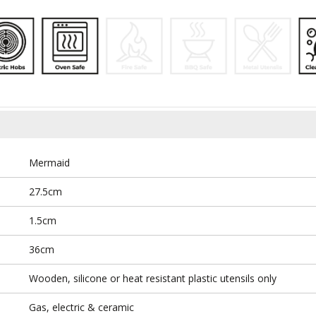
Mermaid
27.5cm
1.5cm
36cm
Wooden, silicone or heat resistant plastic utensils only
Gas, electric & ceramic