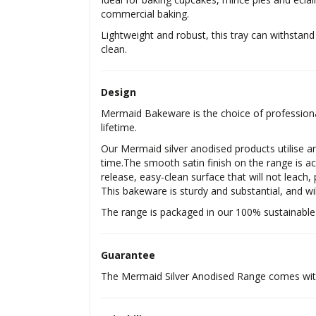
commercial baking.
Lightweight and robust, this tray can withstand 
clean.
Design
Mermaid Bakeware is the choice of professional
lifetime.
Our Mermaid silver anodised products utilise an
time.The smooth satin finish on the range is ac
release, easy-clean surface that will not leach,
This bakeware is sturdy and substantial, and wil
The range is packaged in our 100% sustainable
Guarantee
The Mermaid Silver Anodised Range comes with 