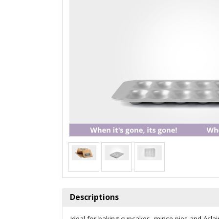
Descriptions
Ideal for baking cupcakes, mince pies and éclai