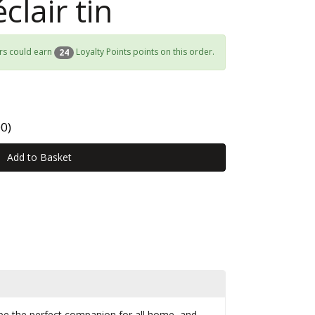
clair tin
rs could earn
Loyalty Points points on this order.
24
0)
o be the perfect companion for all home, and