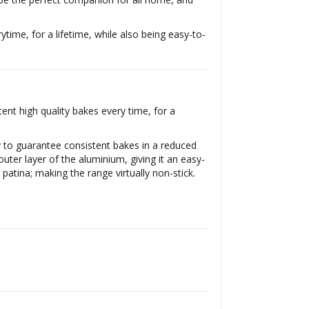
ytime, for a lifetime, while also being easy-to-
nt high quality bakes every time, for a
y to guarantee consistent bakes in a reduced
uter layer of the aluminium, giving it an easy-
 patina; making the range virtually non-stick.