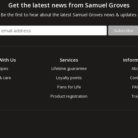
Get the latest news from Samuel Groves
Be the first to hear about the latest Samuel Groves news & updates.
With Us
Services
Infor
ipes
Lifetime guarantee
Ab
& care
Loyalty points
Cont
Pans for Life
FA
Product registration
Tr