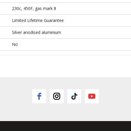
230c, 450F, gas mark 8
Limited Lifetime Guarantee
Silver anodised aluminium
No