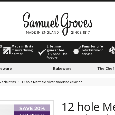
Made in Britain
Lifetime
Pans for Life
ed
manufacturing
guarantee
refurbishment
partner
Buy once. Use
service
forever
veware
Bakeware
The Chef
 éclair tins
12 hole Mermaid silver anodised éclair tin
12 hole M