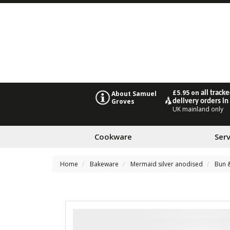
£5.95 on
all track
About Samuel
Groves
delivery orders in
UK mainland only
Cookware
Ser
Home
Bakeware
Mermaid silver anodised
Bun &