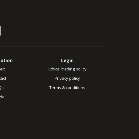
mation
Legal
out
Ethical trading policy
act
Privacy policy
Qs
Terms & conditions
ade