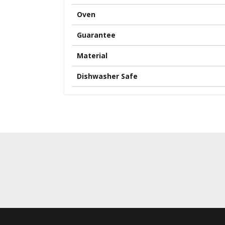
Oven
Guarantee
Material
Dishwasher Safe