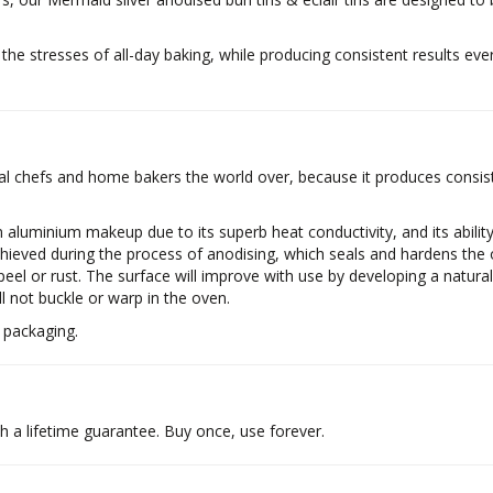
the stresses of all-day baking, while producing consistent results ever
 chefs and home bakers the world over, because it produces consiste
 aluminium makeup due to its superb heat conductivity, and its abilit
hieved during the process of anodising, which seals and hardens the o
 peel or rust. The surface will improve with use by developing a natural
l not buckle or warp in the oven.
 packaging.
a lifetime guarantee. Buy once, use forever.