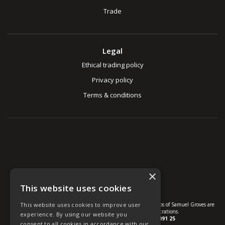
Trade
Legal
Ethical trading policy
Privacy policy
Terms & conditions
×
This website uses cookies
© U Group Ltd All Rights Reserved. All products, names and logos of Samuel Groves are
This website uses cookies to improve user
protected by patent, design and trade mark registrations.
experience. By using our website you
Company reg no.
01237537
VAT no.
GB 113 2091 25
consent to all cookies in accordance with our