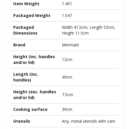
Item Weight
1.401
Packaged Weight
1.547
Packaged
Width 41.5cm, Length 53cm,
Dimensions
Height 11.5cm
Brand
Mermaid
Height (inc. handles
12cm
and/or lid)
Length (inc.
49cm
handles)
Height (exc. handles
7.5cm
and/or lid)
Cooking surface
39cm
Utensils
Any, metal utensils with care