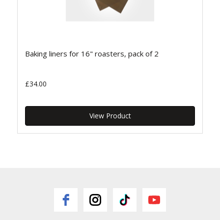
Baking liners for 16" roasters, pack of 2
£34.00
View Product