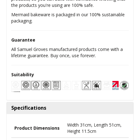
the products you're using are 100% safe.
Mermaid bakeware is packaged in our 100% sustainable
packaging.
Guarantee
All Samuel Groves manufactured products come with a
lifetime guarantee. Buy once, use forever.
Suitability
Specifications
Width 31cm, Length 51cm,
Product Dimensions
Height 11.5cm