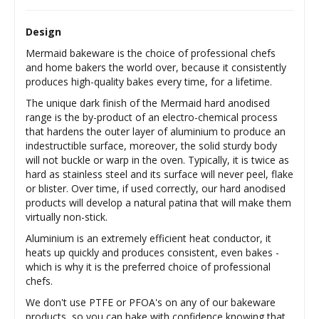
Design
Mermaid bakeware is the choice of professional chefs
and home bakers the world over, because it consistently
produces high-quality bakes every time, for a lifetime.
The unique dark finish of the Mermaid hard anodised
range is the by-product of an electro-chemical process
that hardens the outer layer of aluminium to produce an
indestructible surface, moreover, the solid sturdy body
will not buckle or warp in the oven. Typically, it is twice as
hard as stainless steel and its surface will never peel, flake
or blister. Over time, if used correctly, our hard anodised
products will develop a natural patina that will make them
virtually non-stick.
Aluminium is an extremely efficient heat conductor, it
heats up quickly and produces consistent, even bakes -
which is why it is the preferred choice of professional
chefs.
We don't use PTFE or PFOA's on any of our bakeware
products, so you can bake with confidence knowing that