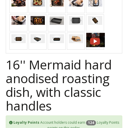
16'' Mermaid hard
anodised roasting
dish, with classic
handles
Loyalty Points
Account holders could earn
Loyalty Points
124
points on this order.