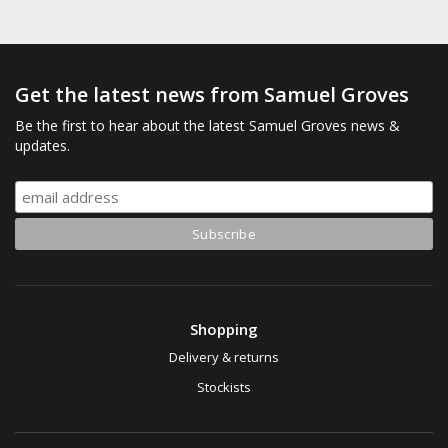
Get the latest news from Samuel Groves
Be the first to hear about the latest Samuel Groves news &
updates.
Shopping
Delivery & returns
Stockists