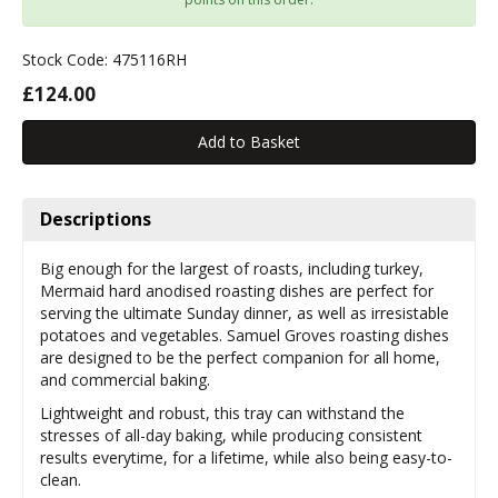
Stock Code: 475116RH
£124.00
Descriptions
Big enough for the largest of roasts, including turkey,
Mermaid hard anodised roasting dishes are perfect for
serving the ultimate Sunday dinner, as well as irresistable
potatoes and vegetables. Samuel Groves roasting dishes
are designed to be the perfect companion for all home,
and commercial baking.
Lightweight and robust, this tray can withstand the
stresses of all-day baking, while producing consistent
results everytime, for a lifetime, while also being easy-to-
clean.