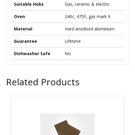
Suitable Hobs
Gas, ceramic & electric
Oven
240c, 475F, gas mark 9
Material
Hard anodised aluminium
Guarantee
Lifetime
Dishwasher Safe
No
Related Products