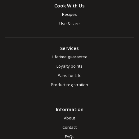
Cook With Us
Recipes
Use & care
Services
Lifetime guarantee
Loyalty points
Pans for Life
Product registration
Information
About
Contact
FAQs