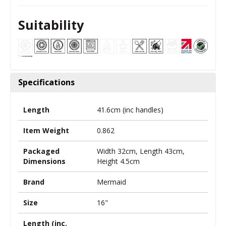
Suitability
Specifications
Length
41.6cm (inc handles)
Item Weight
0.862
Packaged
Width 32cm, Length 43cm,
Dimensions
Height 4.5cm
Brand
Mermaid
Size
16"
Length (inc.