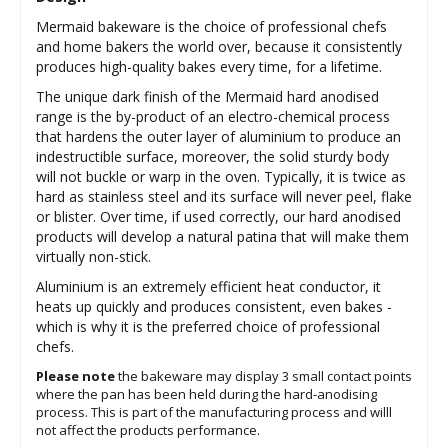
Mermaid bakeware is the choice of professional chefs
and home bakers the world over, because it consistently
produces high-quality bakes every time, for a lifetime.
The unique dark finish of the Mermaid hard anodised
range is the by-product of an electro-chemical process
that hardens the outer layer of aluminium to produce an
indestructible surface, moreover, the solid sturdy body
will not buckle or warp in the oven. Typically, it is twice as
hard as stainless steel and its surface will never peel, flake
or blister. Over time, if used correctly, our hard anodised
products will develop a natural patina that will make them
virtually non-stick.
Aluminium is an extremely efficient heat conductor, it
heats up quickly and produces consistent, even bakes -
which is why it is the preferred choice of professional
chefs.
Please note
the bakeware may display 3 small contact points
where the pan has been held during the hard-anodising
process. This is part of the manufacturing process and willl
not affect the products performance.