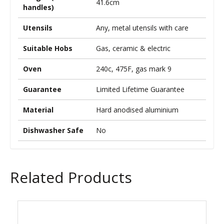
41.6cm
handles)
Utensils
Any, metal utensils with care
Suitable Hobs
Gas, ceramic & electric
Oven
240c, 475F, gas mark 9
Guarantee
Limited Lifetime Guarantee
Material
Hard anodised aluminium
Dishwasher Safe
No
Related Products