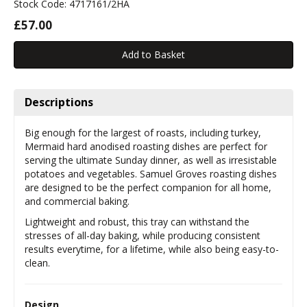
Stock Code: 4717161/2HA
£57.00
Descriptions
Big enough for the largest of roasts, including turkey,
Mermaid hard anodised roasting dishes are perfect for
serving the ultimate Sunday dinner, as well as irresistable
potatoes and vegetables. Samuel Groves roasting dishes
are designed to be the perfect companion for all home,
and commercial baking.
Lightweight and robust, this tray can withstand the
stresses of all-day baking, while producing consistent
results everytime, for a lifetime, while also being easy-to-
clean.
Design