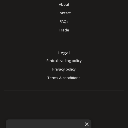
About
Contact
FAQs
Trade
Legal
Ethical trading policy
Privacy policy
Terms & conditions
×