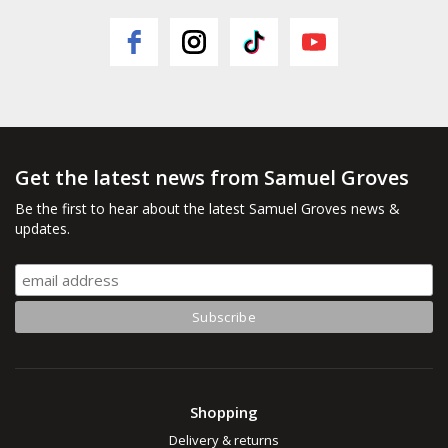
Get the latest news from Samuel Groves
Be the first to hear about the latest Samuel Groves news &
updates.
Shopping
Delivery & returns