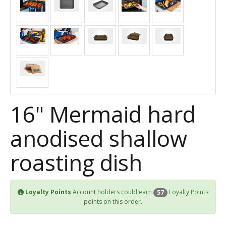
16" Mermaid hard
anodised shallow
roasting dish
Loyalty Points
Account holders could earn
Loyalty Points
57
points on this order.