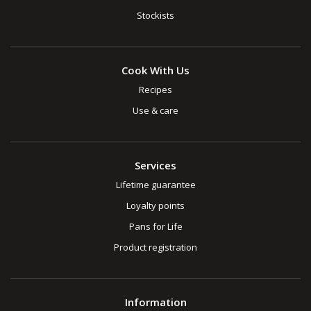
Stockists
Cook With Us
Recipes
Use & care
Services
Lifetime guarantee
Loyalty points
Pans for Life
Product registration
Information