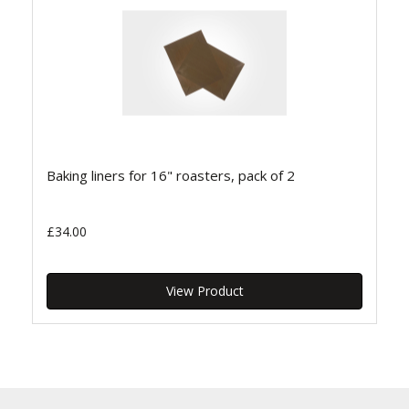
Baking liners for 16" roasters, pack of 2
£34.00
View Product